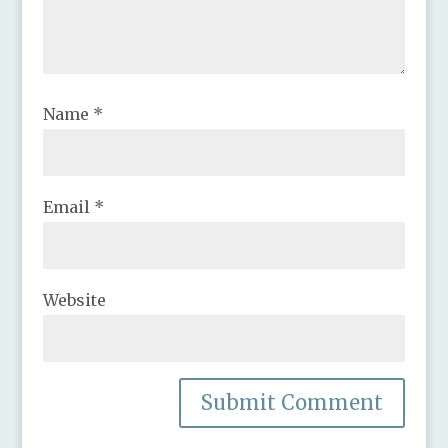
Name
*
Email
*
Website