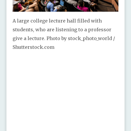
A large college lecture hall filled with
students, who are listening to a professor
give a lecture. Photo by stock_photo_world /
Shutterstock.com