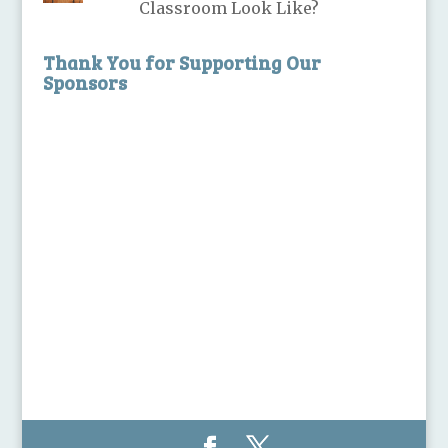
Classroom Look Like?
Thank You for Supporting Our
Sponsors