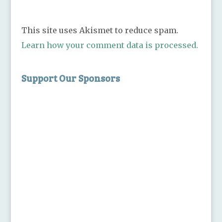
This site uses Akismet to reduce spam.
Learn how your comment data is processed.
Support Our Sponsors