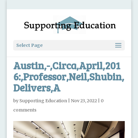
Select Page
Austin,-,Circa,April,201
6:,Professor,Neil,Shubin,
Delivers,A
by
Supporting Education
|
Nov 23, 2022
|
0
comments