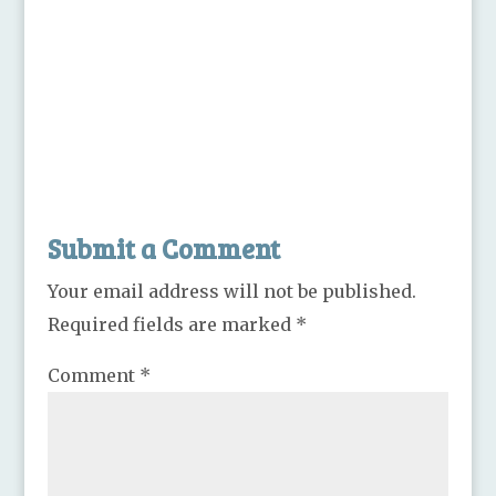
Submit a Comment
Your email address will not be published.
Required fields are marked
*
Comment
*