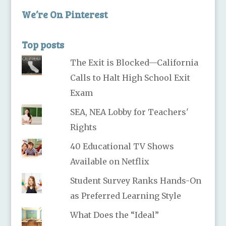
We’re On Pinterest
Top posts
The Exit is Blocked—California
Calls to Halt High School Exit
Exam
SEA, NEA Lobby for Teachers'
Rights
40 Educational TV Shows
Available on Netflix
Student Survey Ranks Hands-On
as Preferred Learning Style
What Does the “Ideal”