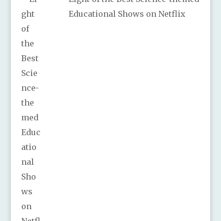
Educational Shows on Netflix