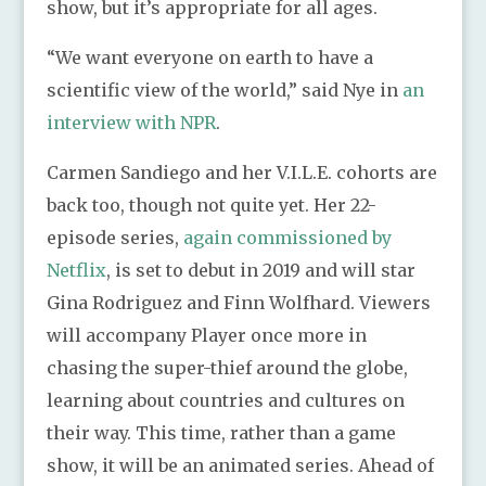
show, but it’s appropriate for all ages.
“We want everyone on earth to have a
scientific view of the world,” said Nye in
an
interview with NPR
.
Carmen Sandiego and her V.I.L.E. cohorts are
back too, though not quite yet. Her 22-
episode series,
again commissioned by
Netflix
, is set to debut in 2019 and will star
Gina Rodriguez and Finn Wolfhard. Viewers
will accompany Player once more in
chasing the super-thief around the globe,
learning about countries and cultures on
their way. This time, rather than a game
show, it will be an animated series. Ahead of