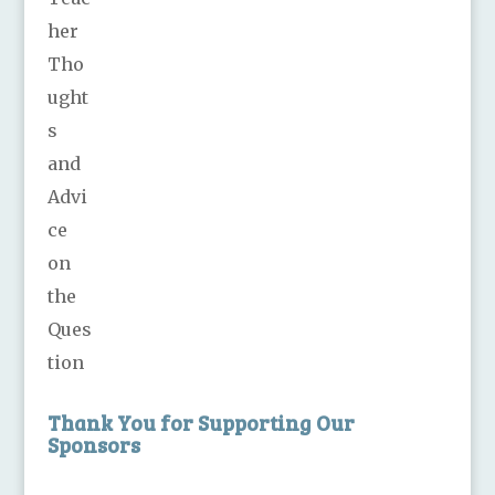
Thank You for Supporting Our
Sponsors