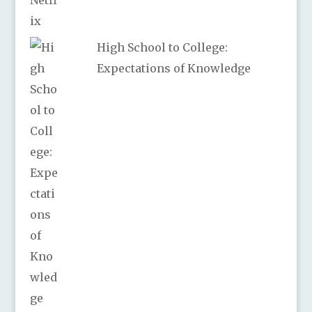
High School to College:
Expectations of Knowledge