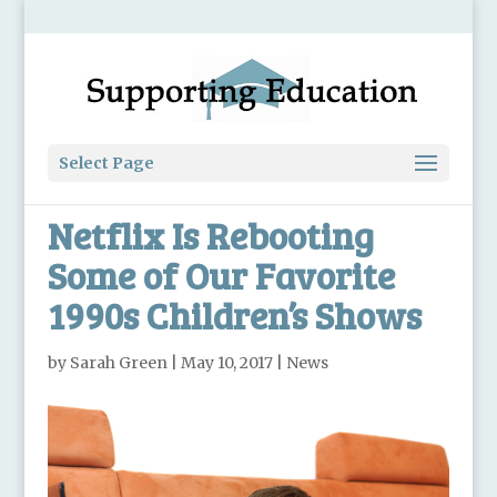
Select Page
Netflix Is Rebooting
Some of Our Favorite
1990s Children’s Shows
by
Sarah Green
|
May 10, 2017
|
News