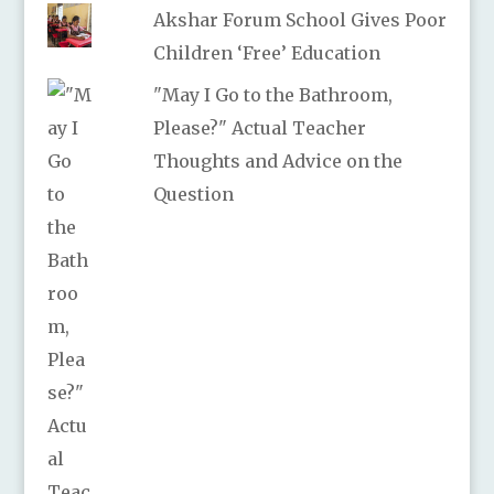
Akshar Forum School Gives Poor
Children ‘Free’ Education
"May I Go to the Bathroom,
Please?" Actual Teacher
Thoughts and Advice on the
Question