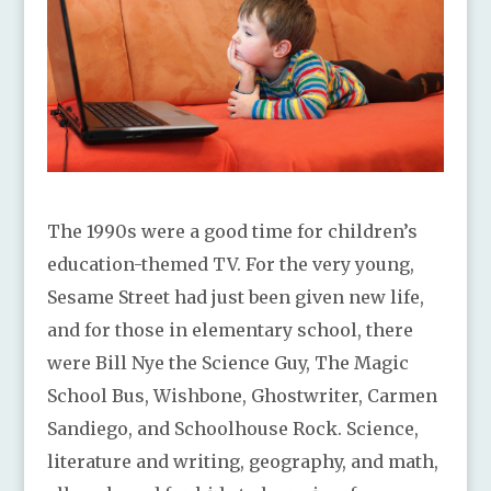
The 1990s were a good time for children’s
education-themed TV. For the very young,
Sesame Street had just been given new life,
and for those in elementary school, there
were Bill Nye the Science Guy, The Magic
School Bus, Wishbone, Ghostwriter, Carmen
Sandiego, and Schoolhouse Rock. Science,
literature and writing, geography, and math,