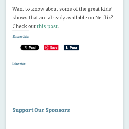
Want to know about some of the great kids’
shows that are already available on Netflix?
Check out
this post
.
Share this:
Save
Like this:
Support Our Sponsors