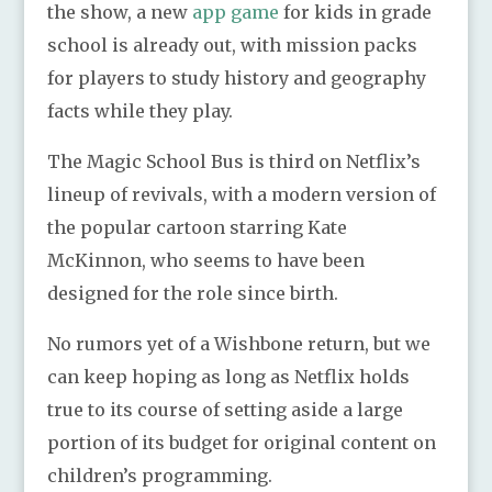
the show, a new
app game
for kids in grade
school is already out, with mission packs
for players to study history and geography
facts while they play.
The Magic School Bus is third on Netflix’s
lineup of revivals, with a modern version of
the popular cartoon starring Kate
McKinnon, who seems to have been
designed for the role since birth.
No rumors yet of a Wishbone return, but we
can keep hoping as long as Netflix holds
true to its course of setting aside a large
portion of its budget for original content on
children’s programming.