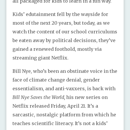
all packaged for kids to learn in a fun way.
Kids’ edutainment fell by the wayside for
most of the next 20 years, but today, as we
watch the content of our school curriculums
be eaten away by political decisions, they’ve
gained a renewed foothold, mostly via
streaming giant Netflix.
Bill Nye, who’s been an obstinate voice in the
face of climate change denial, gender
essentialism, and anti-vaxxers, is back with
Bill Nye Saves the World,
his new series on
Netflix released Friday, April 21. It’s a
sarcastic, nostalgic platform from which he
teaches scientific literacy. It’s not a kids’