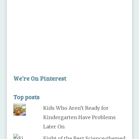
We’re On Pinterest
Top posts
Kids Who Aren’t Ready for
Kindergarten Have Problems
Later On
Eight of the Best Science-themed