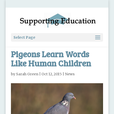
Select Page
Pigeons Learn Words
Like Human Children
by
Sarah Green
|
Oct 12, 2015
|
News