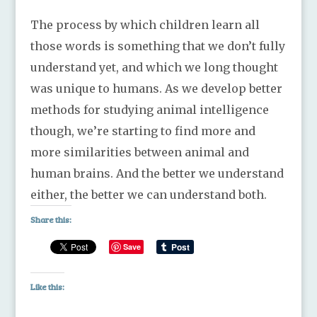
The process by which children learn all
those words is something that we don’t fully
understand yet, and which we long thought
was unique to humans. As we develop better
methods for studying animal intelligence
though, we’re starting to find more and
more similarities between animal and
human brains. And the better we understand
either, the better we can understand both.
Share this:
Save
Like this: