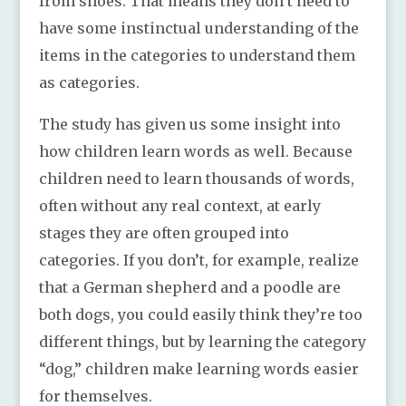
from shoes. That means they don’t need to
have some instinctual understanding of the
items in the categories to understand them
as categories.
The study has given us some insight into
how children learn words as well. Because
children need to learn thousands of words,
often without any real context, at early
stages they are often grouped into
categories. If you don’t, for example, realize
that a German shepherd and a poodle are
both dogs, you could easily think they’re too
different things, but by learning the category
“dog,” children make learning words easier
for themselves.