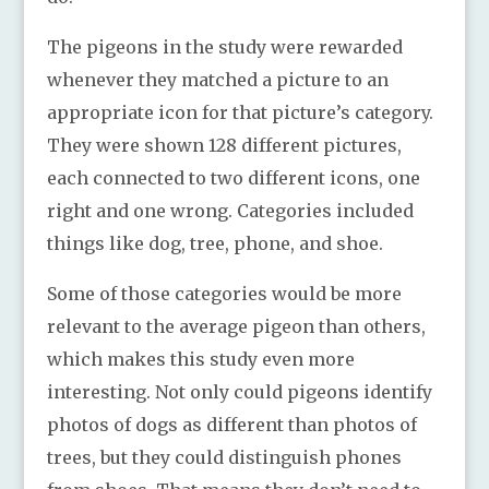
The pigeons in the study were rewarded
whenever they matched a picture to an
appropriate icon for that picture’s category.
They were shown 128 different pictures,
each connected to two different icons, one
right and one wrong. Categories included
things like dog, tree, phone, and shoe.
Some of those categories would be more
relevant to the average pigeon than others,
which makes this study even more
interesting. Not only could pigeons identify
photos of dogs as different than photos of
trees, but they could distinguish phones