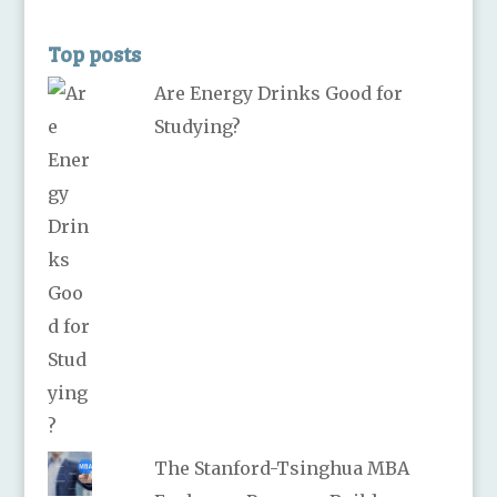
Top posts
Are Energy Drinks Good for
Studying?
The Stanford-Tsinghua MBA