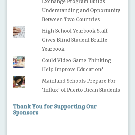
Exchange Program Builds
Understanding and Opportunity
Between Two Countries
High School Yearbook Staff
Gives Blind Student Braille
Yearbook
Could Video Game Thinking
Help Improve Education?
Mainland Schools Prepare For
‘Influx’ of Puerto Rican Students
Thank You for Supporting Our
Sponsors