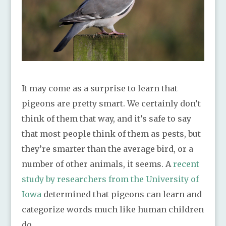
It may come as a surprise to learn that
pigeons are pretty smart. We certainly don’t
think of them that way, and it’s safe to say
that most people think of them as pests, but
they’re smarter than the average bird, or a
number of other animals, it seems. A
recent
study by researchers from the University of
Iowa
determined that pigeons can learn and
categorize words much like human children
do.