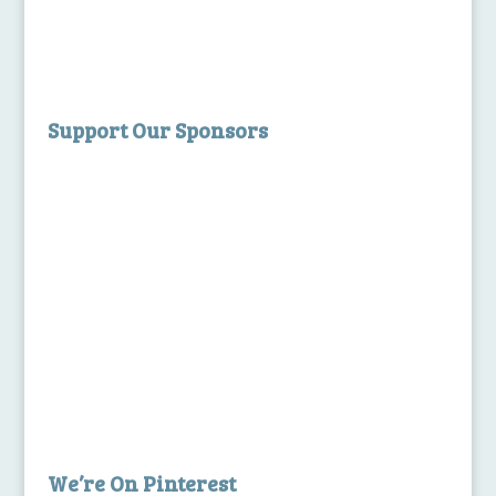
Support Our Sponsors
We’re On Pinterest