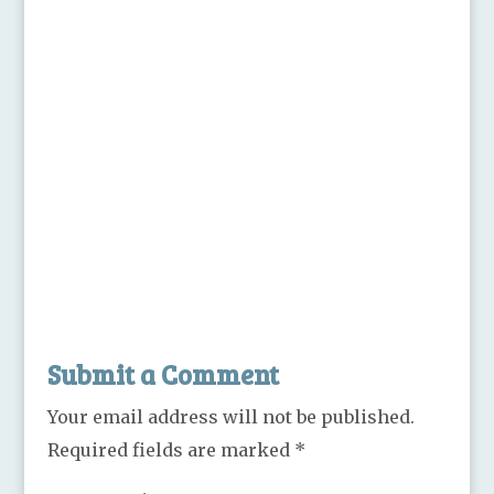
Submit a Comment
Your email address will not be published.
Required fields are marked
*