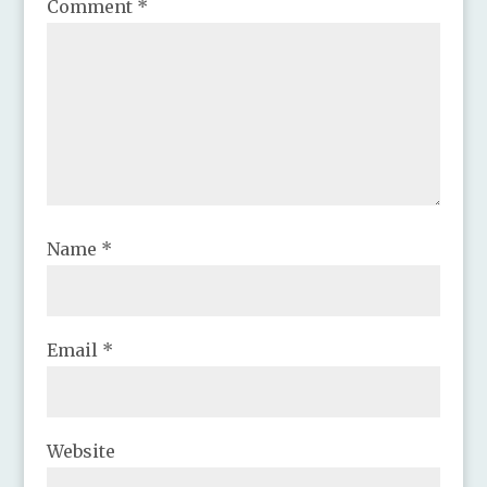
Comment
*
Name
*
Email
*
Website