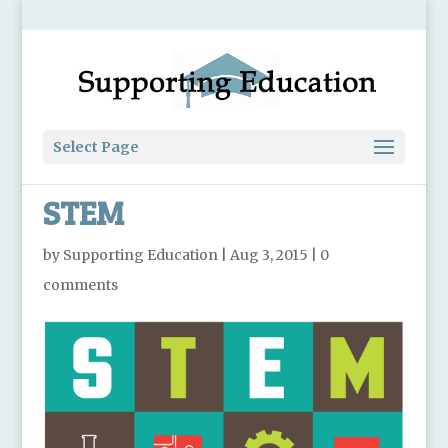
Select Page
STEM
by
Supporting Education
|
Aug 3, 2015
|
0
comments