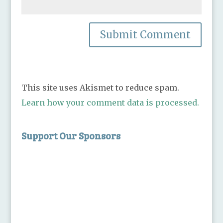
This site uses Akismet to reduce spam.
Learn how your comment data is processed.
Support Our Sponsors