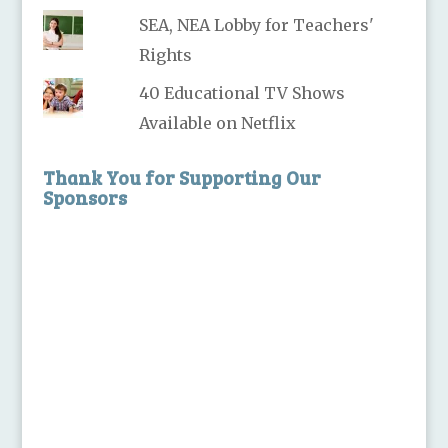
SEA, NEA Lobby for Teachers'
Rights
40 Educational TV Shows
Available on Netflix
Thank You for Supporting Our
Sponsors