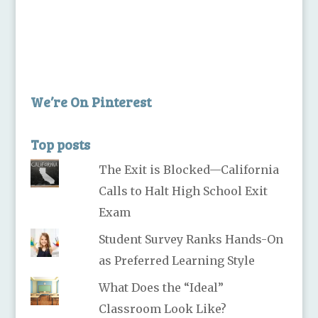
We’re On Pinterest
Top posts
The Exit is Blocked—California
Calls to Halt High School Exit
Exam
Student Survey Ranks Hands-On
as Preferred Learning Style
What Does the “Ideal”
Classroom Look Like?