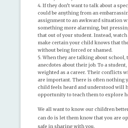
If they don’t want to talk about a spe
could be anything from an embarrassing
assignment to an awkward situation with
something more alarming, but pressing
that out of your student. Instead, watc
make certain your child knows that the
without being forced or shamed.
When they are talking about school, 
anecdotes about their job. To a student,
weighted as a career. Their conflicts 
are important. There is often nothing 
child feels heard and understood will
opportunity to teach them to explore 
We all want to know our children better
can do is let them know that you are 
safe in sharing with you.