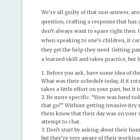
We’re all guilty of that non-answer, a
question, crafting a response that has
don’t always want to spare right then. I
when speaking to one’s children, it ca
they get the help they need. Getting pas
a learned skill and takes practice, but 
Before you ask, have some idea of the
What was their schedule today, if it ro
takes a little effort on your part, but it
Be more specific. “How was band toda
that go?” Without getting invasive (try 
them know that their day was on your m
attempt to chat.
Don’t start by asking about their hom
but they’re very aware of their worklo