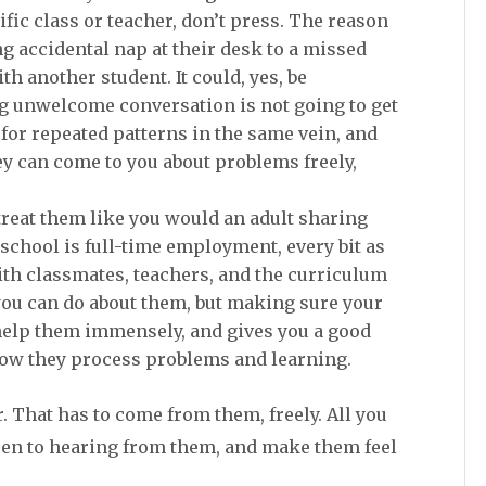
cific class or teacher, don’t press. The reason
 accidental nap at their desk to a missed
 another student. It could, yes, be
 unwelcome conversation is not going to get
h for repeated patterns in the same vein, and
y can come to you about problems freely,
treat them like you would an adult sharing
 school is full-time employment, every bit as
with classmates, teachers, and the curriculum
you can do about them, but making sure your
 help them immensely, and gives you a good
how they process problems and learning.
. That has to come from them, freely. All you
open to hearing from them, and make them feel