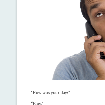
“How was your day?”
“Fine.”