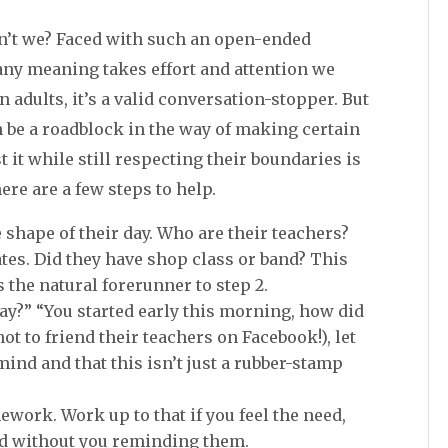
ren’t we? Faced with such an open-ended
 any meaning takes effort and attention we
n adults, it’s a valid conversation-stopper. But
n be a roadblock in the way of making certain
t it while still respecting their boundaries is
here are a few steps to help.
 shape of their day. Who are their teachers?
tates. Did they have shop class or band? This
 is the natural forerunner to step 2.
y?” “You started early this morning, how did
not to friend their teachers on Facebook!), let
ind and that this isn’t just a rubber-stamp
ework. Work up to that if you feel the need,
ad without you reminding them.