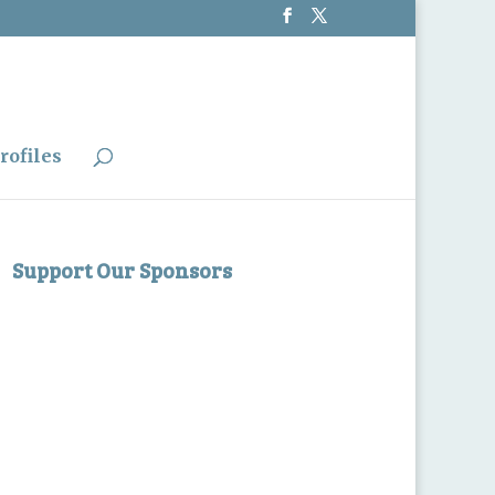
rofiles
Support Our Sponsors