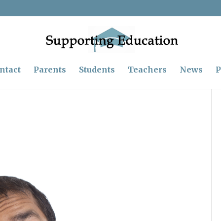
ntact
Parents
Students
Teachers
News
P