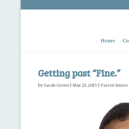
Home
Co
Getting past “Fine.”
by
Sarah Green
|
Mar 23, 2015
|
Parent Issues