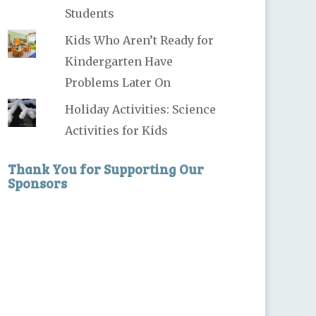
Students
Kids Who Aren’t Ready for
Kindergarten Have
Problems Later On
Holiday Activities: Science
Activities for Kids
Thank You for Supporting Our
Sponsors