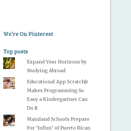
We’re On Pinterest
Top posts
Expand Your Horizons by
Studying Abroad
Educational App ScratchJr
Makes Programming So
Easy a Kindergartner Can
Do It
Mainland Schools Prepare
For ‘Influx’ of Puerto Rican