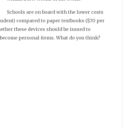
Schools are on board with the lower costs
 student) compared to paper textbooks ($70 per
whether these devices should be issued to
 become personal items. What do you think?