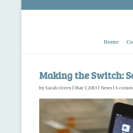
Home
Co
Making the Switch: S
by
Sarah Green
|
Mar 7, 2013
|
News
|
6 comm