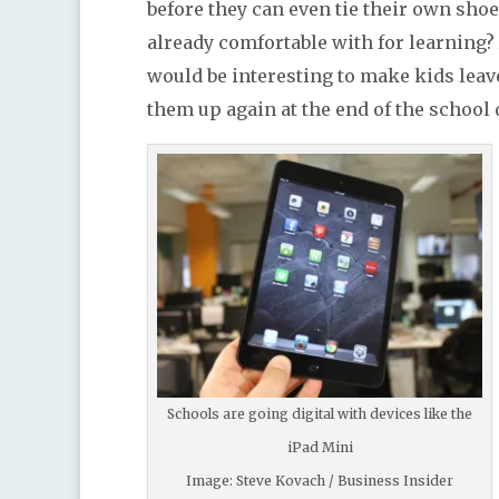
before they can even tie their own shoe
already comfortable with for learning? A
would be interesting to make kids leave
them up again at the end of the school 
Schools are going digital with devices like the
iPad Mini
Image: Steve Kovach / Business Insider