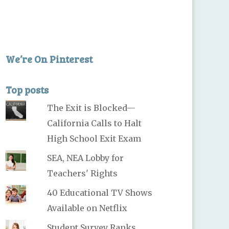
We’re On Pinterest
Top posts
The Exit is Blocked—
California Calls to Halt
High School Exit Exam
SEA, NEA Lobby for
Teachers' Rights
40 Educational TV Shows
Available on Netflix
Student Survey Ranks