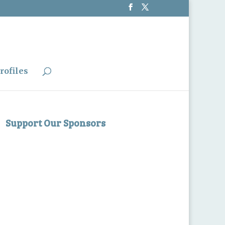
rofiles
Support Our Sponsors