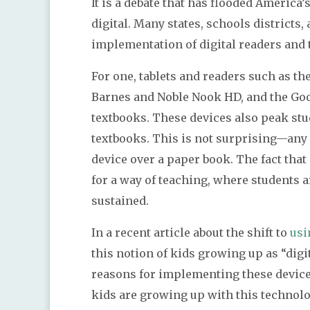
It is a debate that has flooded America
digital. Many states, schools districts,
implementation of digital readers and t
For one, tablets and readers such as th
Barnes and Noble Nook HD, and the Goo
textbooks. These devices also peak stu
textbooks. This is not surprising—any 
device over a paper book. The fact tha
for a way of teaching, where students a
sustained.
In a recent article about the shift to
usi
this notion of kids growing up as “digi
reasons for implementing these device
kids are growing up with this technolo