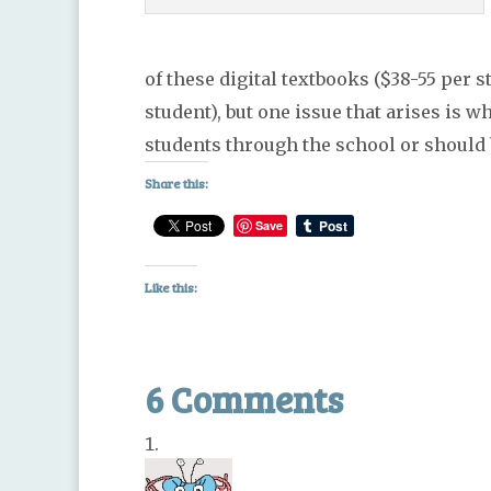
of these digital textbooks ($38-55 per
student), but one issue that arises is 
students through the school or should
Share this:
Save
Like this:
6 Comments