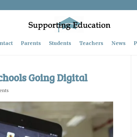
ntact
Parents
Students
Teachers
News
P
chools Going Digital
ents