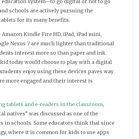
’s education system—to go digital or not to go
 and schools are actively pursuing the
ablets for its many benefits.
e Amazon Kindle Fire HD, iPad, iPad mini,
gle Nexus 7 are much lighter than traditional
dents interest more so than paper and ink
kid today would choose to play with a digital
t students enjoy using these devices paves way
re more engaged and their interest is
ng tablets and e-readers in the classroom
,
tal natives” was discussed as one of the
s in schools. Some educators think that since
gy, where it is common for kids to use apps