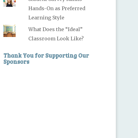
Hands-On as Preferred
Learning Style
What Does the “Ideal”
Classroom Look Like?
Thank You for Supporting Our
Sponsors