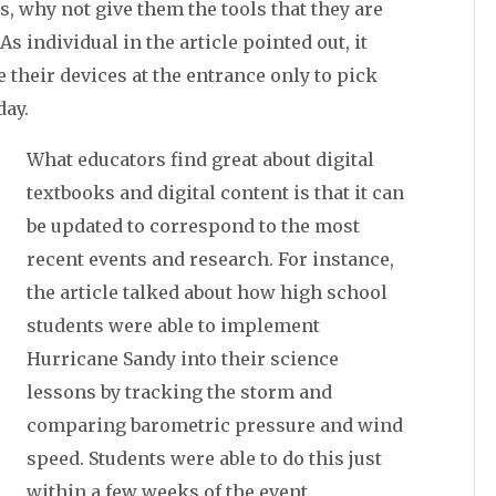
s, why not give them the tools that they are
s individual in the article pointed out, it
 their devices at the entrance only to pick
day.
What educators find great about digital
textbooks and digital content is that it can
be updated to correspond to the most
recent events and research. For instance,
the article talked about how high school
students were able to implement
Hurricane Sandy into their science
lessons by tracking the storm and
comparing barometric pressure and wind
speed. Students were able to do this just
within a few weeks of the event.