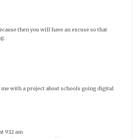
ecause then you will have an excuse so that
g.
 me with a project about schools going digital
at 9:12 am