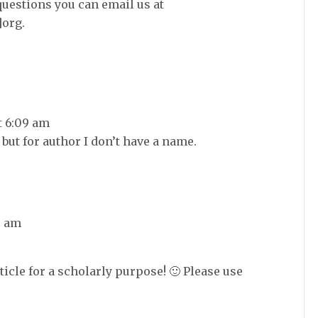
questions you can email us at
]org.
t 6:09 am
 but for author I don’t have a name.
8 am
ticle for a scholarly purpose! 🙂 Please use