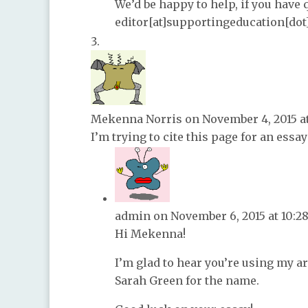
We’d be happy to help, if you have 
editor[at]supportingeducation[dot
Mekenna Norris
on November 4, 2015 a
I’m trying to cite this page for an essay
admin
on November 6, 2015 at 10:2
Hi Mekenna!
I’m glad to hear you’re using my ar
Sarah Green for the name.