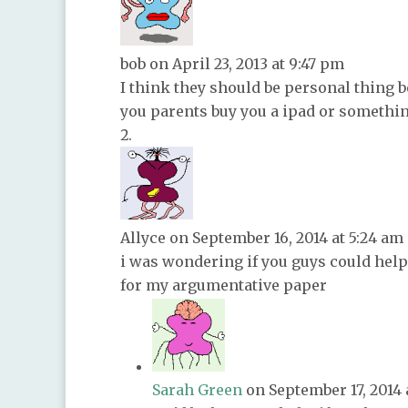
bob
on April 23, 2013 at 9:47 pm
I think they should be personal thing b
you parents buy you a ipad or somethin
Allyce
on September 16, 2014 at 5:24 am
i was wondering if you guys could help
for my argumentative paper
Sarah Green
on September 17, 2014 