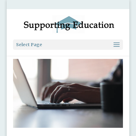
Select Page