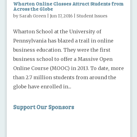
Wharton Online Classes Attract Students from
Across the Globe
by
Sarah Green
|
Jun 17, 2016
|
Student Issues
Wharton School at the University of
Pennsylvania has blazed a trail in online
business education. They were the first
business school to offer a Massive Open
Online Course (MOOC) in 2013. To date, more
than 2.7 million students from around the
globe have enrolled in...
Support Our Sponsors