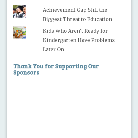
Achievement Gap Still the
Biggest Threat to Education
Kids Who Aren’t Ready for
Kindergarten Have Problems
Later On
Thank You for Supporting Our
Sponsors