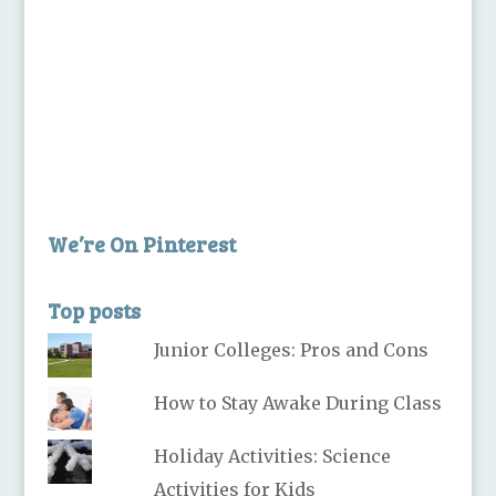
We’re On Pinterest
Top posts
Junior Colleges: Pros and Cons
How to Stay Awake During Class
Holiday Activities: Science
Activities for Kids