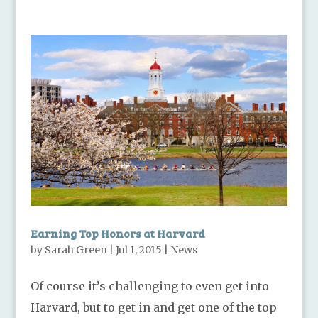
Earning Top Honors at Harvard
by
Sarah Green
|
Jul 1, 2015
|
News
Of course it’s challenging to even get into
Harvard, but to get in and get one of the top