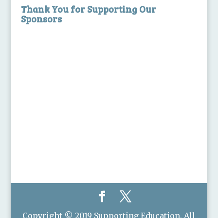
Thank You for Supporting Our
Sponsors
Copyright © 2019 Supporting Education, All