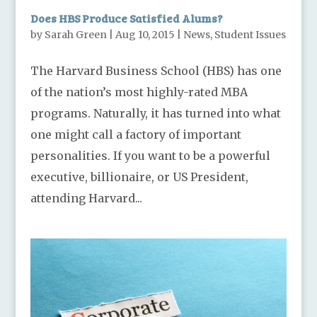
Does HBS Produce Satisfied Alums?
by
Sarah Green
|
Aug 10, 2015
|
News
,
Student Issues
The Harvard Business School (HBS) has one
of the nation’s most highly-rated MBA
programs. Naturally, it has turned into what
one might call a factory of important
personalities. If you want to be a powerful
executive, billionaire, or US President,
attending Harvard...