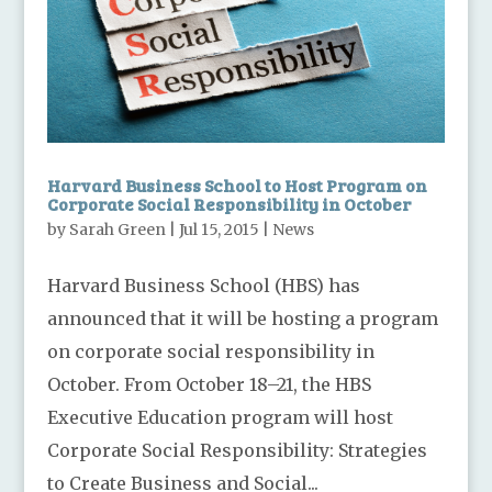
Harvard Business School to Host Program on
Corporate Social Responsibility in October
by
Sarah Green
|
Jul 15, 2015
|
News
Harvard Business School (HBS) has
announced that it will be hosting a program
on corporate social responsibility in
October. From October 18–21, the HBS
Executive Education program will host
Corporate Social Responsibility: Strategies
to Create Business and Social...