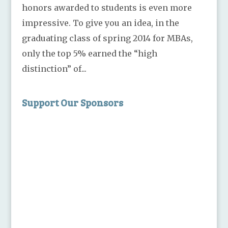
honors awarded to students is even more
impressive. To give you an idea, in the
graduating class of spring 2014 for MBAs,
only the top 5% earned the “high
distinction” of...
Support Our Sponsors