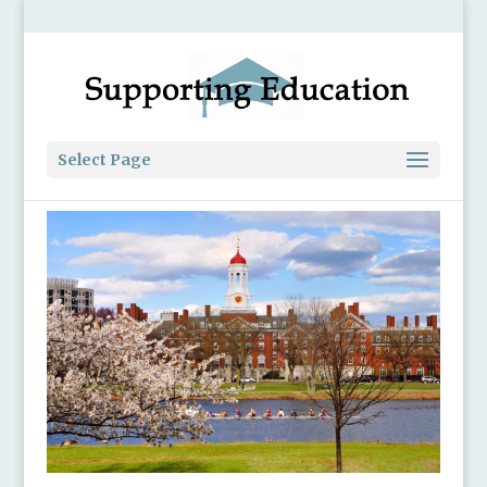
Select Page