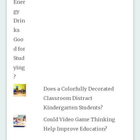
Does a Colorfully Decorated
Classroom Distract
Kindergarten Students?
Could Video Game Thinking
Help Improve Education?