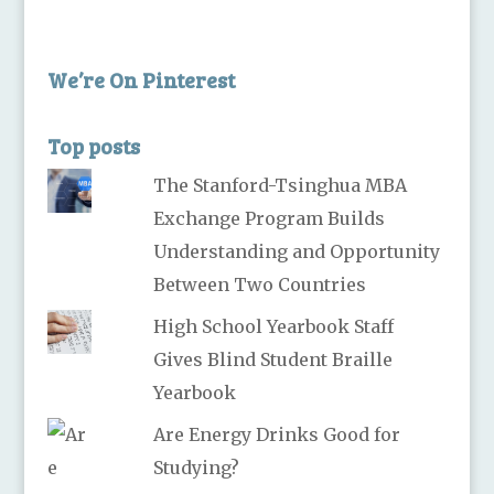
We’re On Pinterest
Top posts
The Stanford-Tsinghua MBA
Exchange Program Builds
Understanding and Opportunity
Between Two Countries
High School Yearbook Staff
Gives Blind Student Braille
Yearbook
Are Energy Drinks Good for
Studying?