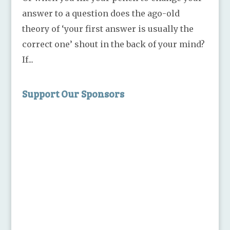
answer to a question does the ago-old
theory of ‘your first answer is usually the
correct one’ shout in the back of your mind?
If...
Support Our Sponsors