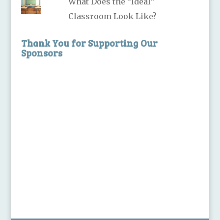
What Does the “Ideal”
Classroom Look Like?
Thank You for Supporting Our
Sponsors