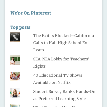
We’re On Pinterest
Top posts
The Exit is Blocked—California
Calls to Halt High School Exit
Exam
SEA, NEA Lobby for Teachers'
Rights
40 Educational TV Shows
Available on Netflix
Student Survey Ranks Hands-On
as Preferred Learning Style