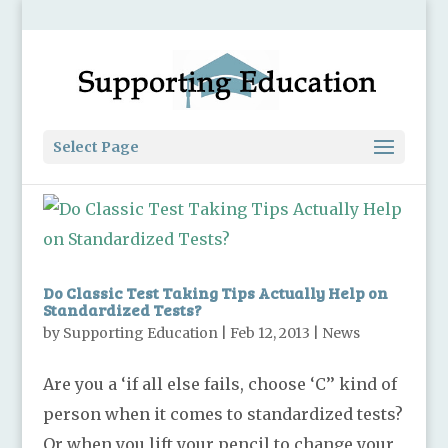
Select Page
Do Classic Test Taking Tips Actually Help on
Standardized Tests?
by
Supporting Education
|
Feb 12, 2013
|
News
Are you a ‘if all else fails, choose ‘C’’ kind of
person when it comes to standardized tests?
Or when you lift your pencil to change your