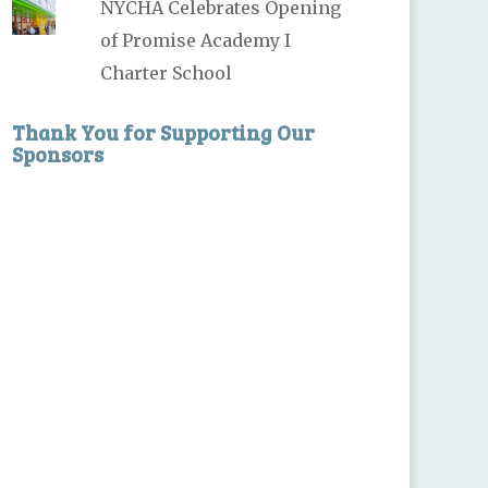
NYCHA Celebrates Opening
of Promise Academy I
Charter School
Thank You for Supporting Our
Sponsors