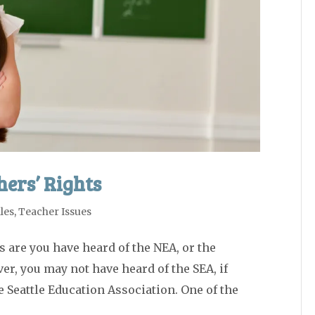
ers’ Rights
les
,
Teacher Issues
s are you have heard of the NEA, or the
r, you may not have heard of the SEA, if
he Seattle Education Association. One of the