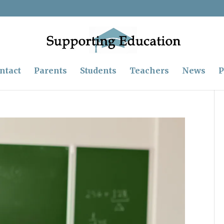
ntact
Parents
Students
Teachers
News
P