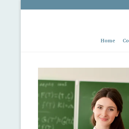
Home
Co