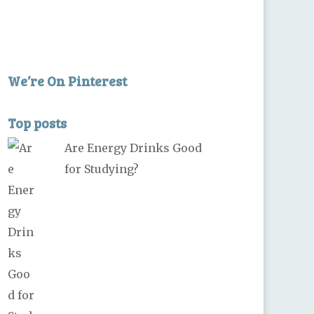
We’re On Pinterest
Top posts
Are Energy Drinks Good
for Studying?