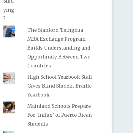
The Stanford-Tsinghua
MBA Exchange Program
Builds Understanding and
Opportunity Between Two
Countries
High School Yearbook Staff
Gives Blind Student Braille
Yearbook
Mainland Schools Prepare
For ‘Influx’ of Puerto Rican
Students