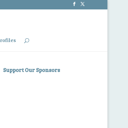
rofiles
Support Our Sponsors