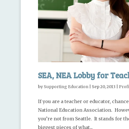
SEA, NEA Lobby for Teach
by
Supporting Education
|
Sep 20, 2013
|
Profi
If you are a teacher or educator, chance
National Education Association. Howeve
you’re not from Seattle. It stands for t
biggest pieces of what...