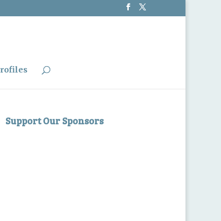
rofiles
Support Our Sponsors