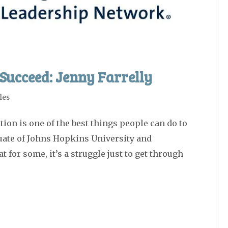
Succeed: Jenny Farrelly
les
ion is one of the best things people can do to
duate of Johns Hopkins University and
 for some, it’s a struggle just to get through