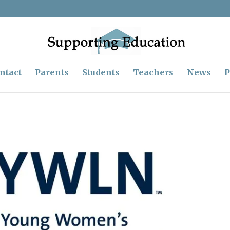
ntact
Parents
Students
Teachers
News
P