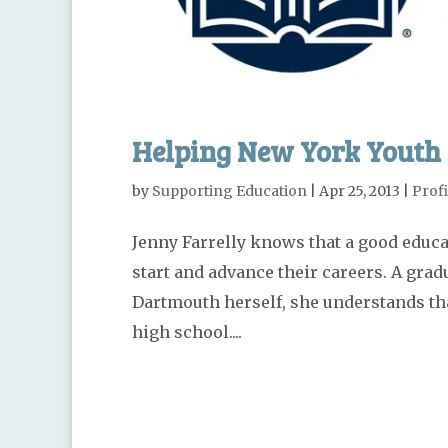
Helping New York Youth 
by
Supporting Education
|
Apr 25, 2013
|
Profi
Jenny Farrelly knows that a good educat
start and advance their careers. A gra
Dartmouth herself, she understands that
high school....