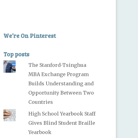
We’re On Pinterest
Top posts
The Stanford-Tsinghua
MBA Exchange Program
Builds Understanding and
Opportunity Between Two
Countries
High School Yearbook Staff
Gives Blind Student Braille
Yearbook