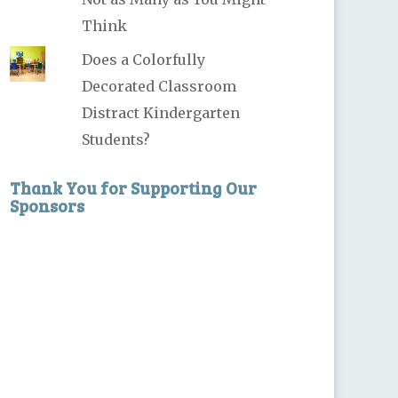
Think
Does a Colorfully
Decorated Classroom
Distract Kindergarten
Students?
Thank You for Supporting Our
Sponsors