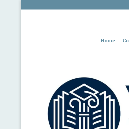
Home
Co