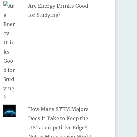
Are Energy Drinks Good
for Studying?
How Many STEM Majors
Does it Take to Keep the
U.S.'s Competitive Edge?
Not as Many as You Might