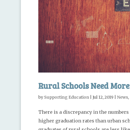
Rural Schools Need More
by
Supporting Education
|
Jul 12, 2019
|
News
,
There is a discrepancy in the numbers 
higher graduation rates than urban scho
graduates of rural schools are less like