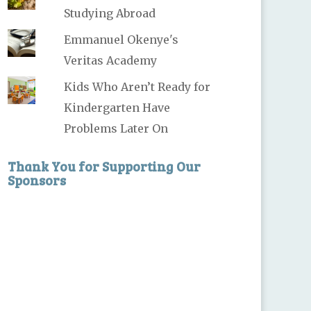
Studying Abroad
Emmanuel Okenye's
Veritas Academy
Kids Who Aren’t Ready for
Kindergarten Have
Problems Later On
Thank You for Supporting Our
Sponsors