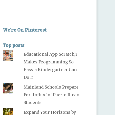
We’re On Pinterest
Top posts
Educational App ScratchJr
Makes Programming So
Easy a Kindergartner Can
Do It
Mainland Schools Prepare
For ‘Influx’ of Puerto Rican
Students
Expand Your Horizons by