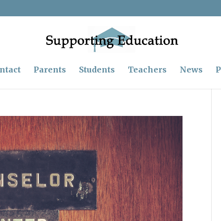
ntact
Parents
Students
Teachers
News
P