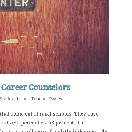
 Career Counselors
Student Issues
,
Teacher Issues
that come out of rural schools. They have
ols (80 percent vs. 68 percent), but
ly to go to college or finish their degrees. The