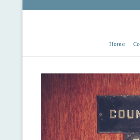
Home
Co