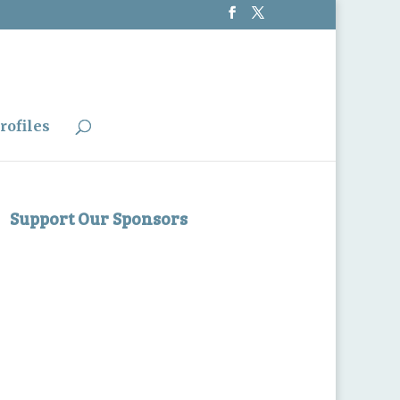
rofiles
Support Our Sponsors