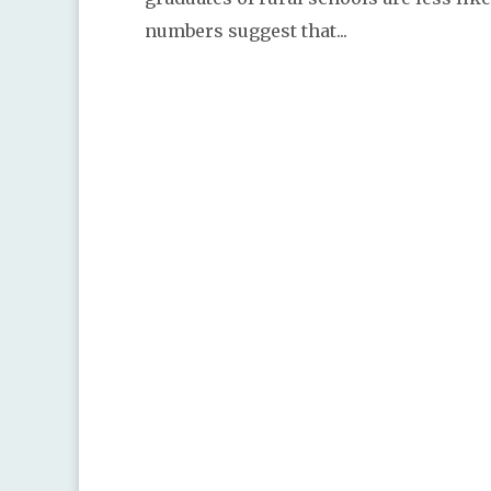
numbers suggest that...