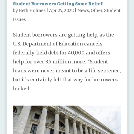
Student Borrowers Getting Some Relief
by
Beth Holmes
|
Apr 25, 2022
|
News
,
Other
,
Student
Issues
Student borrowers are getting help, as the
U.S. Department of Education cancels
federally-held debt for 40,000 and offers
help for over 3.5 million more. “Student
loans were never meant to be a life sentence,
but it’s certainly felt that way for borrowers
locked...