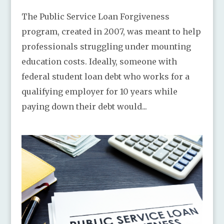
The Public Service Loan Forgiveness
program, created in 2007, was meant to help
professionals struggling under mounting
education costs. Ideally, someone with
federal student loan debt who works for a
qualifying employer for 10 years while
paying down their debt would...