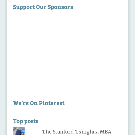
Support Our Sponsors
We’re On Pinterest
Top posts
The Stanford-Tsinghua MBA