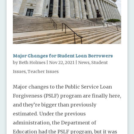
Major Changes for Student Loan Borrowers
by
Beth Holmes
|
Nov 22, 2021
|
News
,
Student
Issues
,
Teacher Issues
Major changes to the Public Service Loan
Forgiveness (PSLF) program are finally here,
and they’re bigger than previously
estimated. Under the previous
administration, the Department of
Education had the PSLF program, but it was