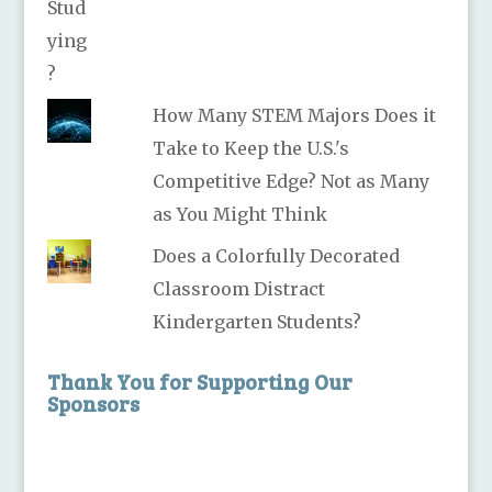
How Many STEM Majors Does it
Take to Keep the U.S.'s
Competitive Edge? Not as Many
as You Might Think
Does a Colorfully Decorated
Classroom Distract
Kindergarten Students?
Thank You for Supporting Our
Sponsors