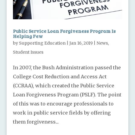
Public Service Loan Forgiveness Program Is
Helping Few
by
Supporting Education
|
Jan 16, 2019
|
News
,
Student Issues
In 2007, the Bush Administration passed the
College Cost Reduction and Access Act
(CCRAA), which created the Public Service
Loan Forgiveness Program (PSLF). The point
of this was to encourage professionals to
work in public service fields by offering
them forgiveness...