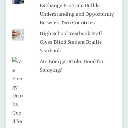
Exchange Program Builds
Understanding and Opportunity
Between Two Countries
High School Yearbook Staff
Gives Blind Student Braille
Yearbook
Are Energy Drinks Good for
Studying?