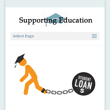
Select Page