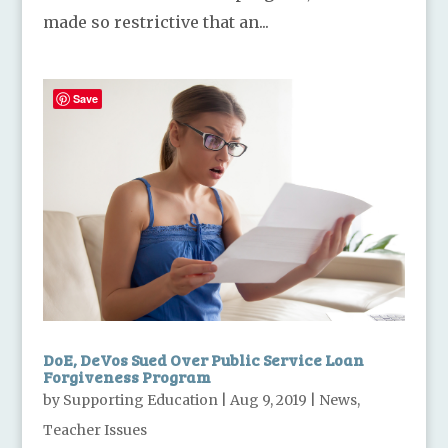
made so restrictive that an...
Save
DoE, DeVos Sued Over Public Service Loan
Forgiveness Program
by
Supporting Education
|
Aug 9, 2019
|
News
,
Teacher Issues