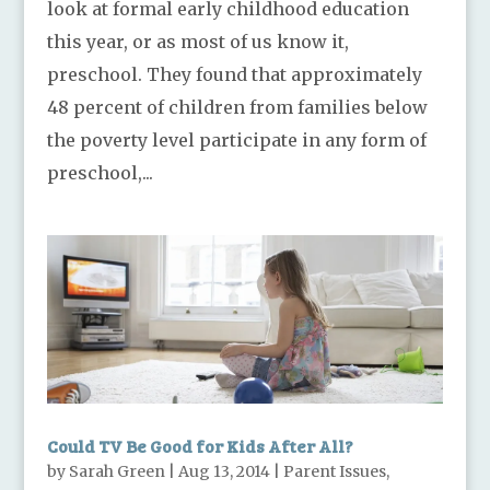
look at formal early childhood education
this year, or as most of us know it,
preschool. They found that approximately
48 percent of children from families below
the poverty level participate in any form of
preschool,...
Could TV Be Good for Kids After All?
by
Sarah Green
|
Aug 13, 2014
|
Parent Issues
,