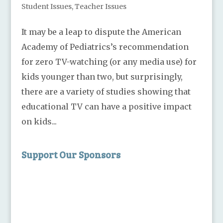
Student Issues
,
Teacher Issues
It may be a leap to dispute the American
Academy of Pediatrics’s recommendation
for zero TV-watching (or any media use) for
kids younger than two, but surprisingly,
there are a variety of studies showing that
educational TV can have a positive impact
on kids...
Support Our Sponsors