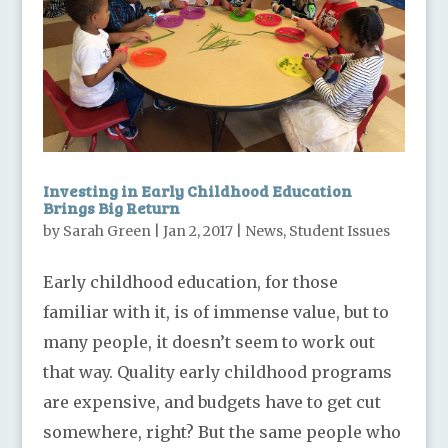
Investing in Early Childhood Education
Brings Big Return
by
Sarah Green
|
Jan 2, 2017
|
News
,
Student Issues
Early childhood education, for those
familiar with it, is of immense value, but to
many people, it doesn’t seem to work out
that way. Quality early childhood programs
are expensive, and budgets have to get cut
somewhere, right? But the same people who