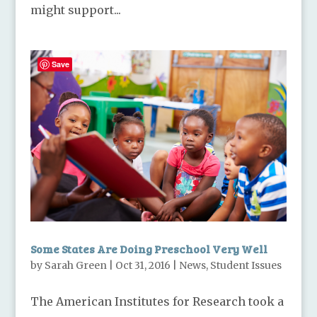
might support...
Save
Some States Are Doing Preschool Very Well
by
Sarah Green
|
Oct 31, 2016
|
News
,
Student Issues
The American Institutes for Research took a