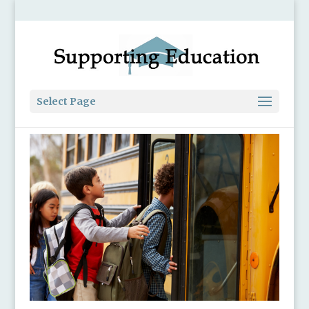
Select Page