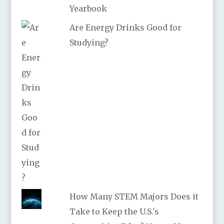
Yearbook
Are Energy Drinks Good for
Studying?
How Many STEM Majors Does it
Take to Keep the U.S.'s