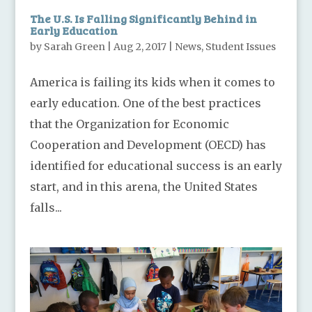
The U.S. Is Falling Significantly Behind in
Early Education
by
Sarah Green
|
Aug 2, 2017
|
News
,
Student Issues
America is failing its kids when it comes to
early education. One of the best practices
that the Organization for Economic
Cooperation and Development (OECD) has
identified for educational success is an early
start, and in this arena, the United States
falls...