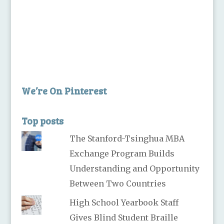
We’re On Pinterest
Top posts
The Stanford-Tsinghua MBA
Exchange Program Builds
Understanding and Opportunity
Between Two Countries
High School Yearbook Staff
Gives Blind Student Braille