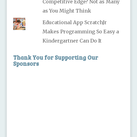
Competitive Edge? Not as Many
as You Might Think
Educational App ScratchJr
Makes Programming So Easy a
Kindergartner Can Do It
Thank You for Supporting Our
Sponsors