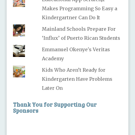
Makes Programming So Easy a
Kindergartner Can Do It
Mainland Schools Prepare For
‘Influx’ of Puerto Rican Students
Emmanuel Okenye's Veritas
Academy
Kids Who Aren’t Ready for
Kindergarten Have Problems
Later On
Thank You for Supporting Our
Sponsors