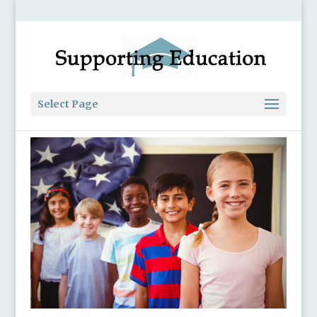
Select Page