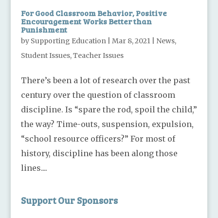
For Good Classroom Behavior, Positive
Encouragement Works Better than
Punishment
by
Supporting Education
|
Mar 8, 2021
|
News
,
Student Issues
,
Teacher Issues
There’s been a lot of research over the past
century over the question of classroom
discipline. Is “spare the rod, spoil the child,”
the way? Time-outs, suspension, expulsion,
“school resource officers?” For most of
history, discipline has been along those
lines....
Support Our Sponsors