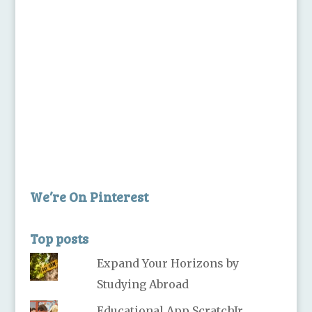
We’re On Pinterest
Top posts
Expand Your Horizons by
Studying Abroad
Educational App ScratchJr