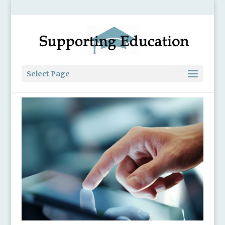
Select Page