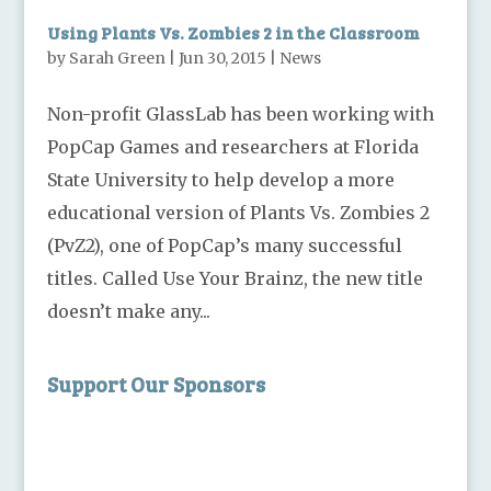
Using Plants Vs. Zombies 2 in the Classroom
by
Sarah Green
|
Jun 30, 2015
|
News
Non-profit GlassLab has been working with
PopCap Games and researchers at Florida
State University to help develop a more
educational version of Plants Vs. Zombies 2
(PvZ2), one of PopCap’s many successful
titles. Called Use Your Brainz, the new title
doesn’t make any...
Support Our Sponsors