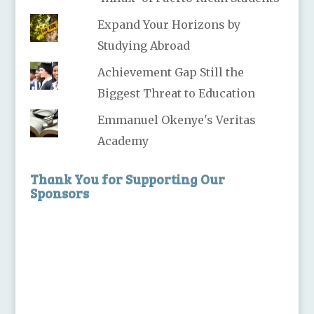
Expand Your Horizons by
Studying Abroad
Achievement Gap Still the
Biggest Threat to Education
Emmanuel Okenye's Veritas
Academy
Thank You for Supporting Our
Sponsors