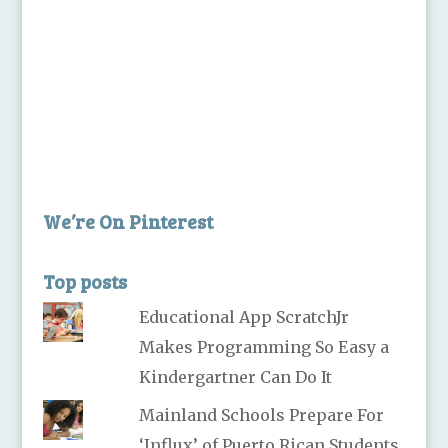
We’re On Pinterest
Top posts
Educational App ScratchJr
Makes Programming So Easy a
Kindergartner Can Do It
Mainland Schools Prepare For
‘Influx’ of Puerto Rican Students