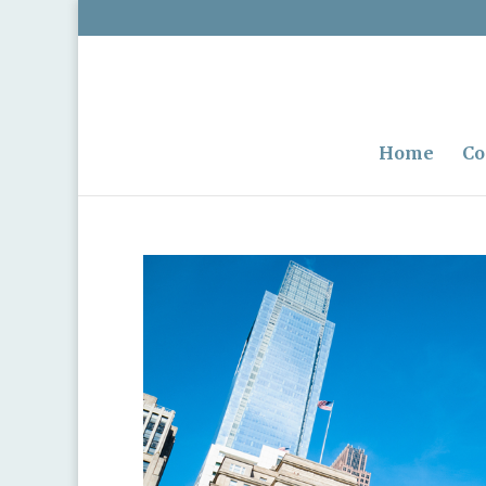
Home
Co