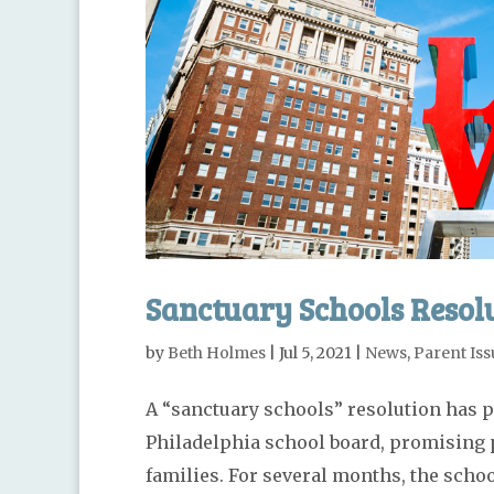
Sanctuary Schools Resolu
by
Beth Holmes
|
Jul 5, 2021
|
News
,
Parent Iss
A “sanctuary schools” resolution has p
Philadelphia school board, promising 
families. For several months, the scho