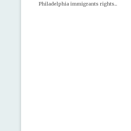
Philadelphia immigrants rights...