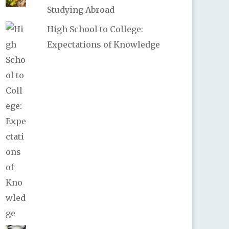
Studying Abroad
High School to College:
Expectations of Knowledge