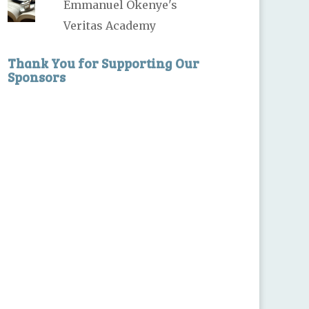
Emmanuel Okenye's
Veritas Academy
Thank You for Supporting Our
Sponsors