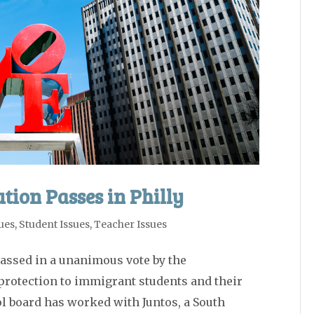
tion Passes in Philly
ues
,
Student Issues
,
Teacher Issues
assed in a unanimous vote by the
protection to immigrant students and their
ol board has worked with Juntos, a South