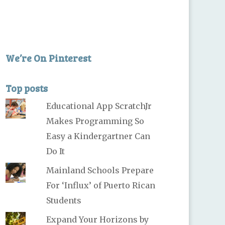
We’re On Pinterest
Top posts
Educational App ScratchJr
Makes Programming So
Easy a Kindergartner Can
Do It
Mainland Schools Prepare
For ‘Influx’ of Puerto Rican
Students
Expand Your Horizons by