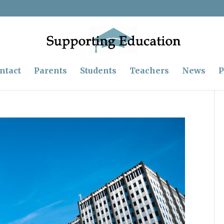
ntact
Parents
Students
Teachers
News
P