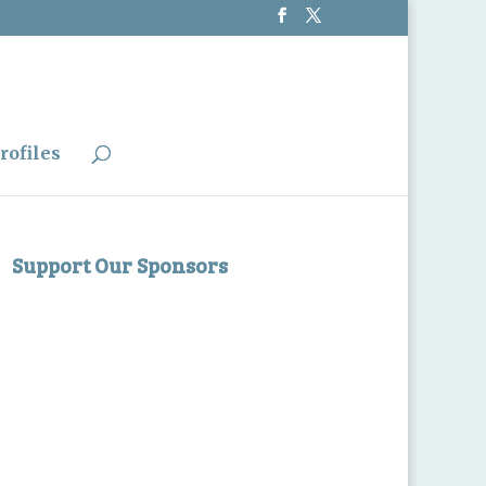
rofiles
Support Our Sponsors