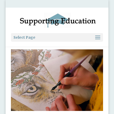
Select Page