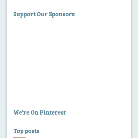
Support Our Sponsors
We’re On Pinterest
Top posts