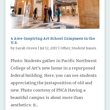
4 Awe-Inspiring Art School Campuses in the
U.S.
by
Sarah Green
|
Jul 12, 2017
|
Other
,
Student Issues
Photo: Students gather in Pacific Northwest
College of Art’s new home in a repurposed
federal building. Here, you can see students
appreciating the juxtaposition of old and
new. Photo courtesy of PNCA Having a
beautiful campus is about more than
aesthetics: it...