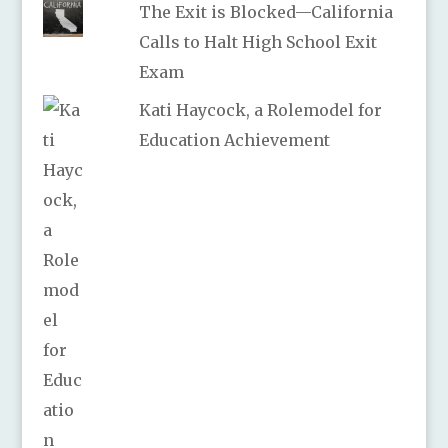
The Exit is Blocked—California
Calls to Halt High School Exit
Exam
Kati Haycock, a Rolemodel for
Education Achievement