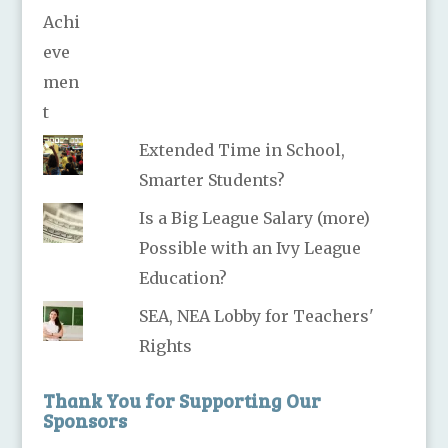
Extended Time in School,
Smarter Students?
Is a Big League Salary (more)
Possible with an Ivy League
Education?
SEA, NEA Lobby for Teachers'
Rights
Thank You for Supporting Our
Sponsors