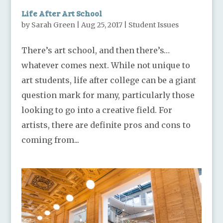
Life After Art School
by
Sarah Green
|
Aug 25, 2017
|
Student Issues
There’s art school, and then there’s…
whatever comes next. While not unique to
art students, life after college can be a giant
question mark for many, particularly those
looking to go into a creative field. For
artists, there are definite pros and cons to
coming from...