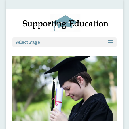
Select Page