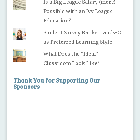
Is a Big League Salary (more)
Possible with an Ivy League
Education?
Student Survey Ranks Hands-On
as Preferred Learning Style
What Does the “Ideal”
Classroom Look Like?
Thank You for Supporting Our
Sponsors