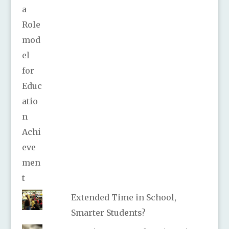
Extended Time in School,
Smarter Students?