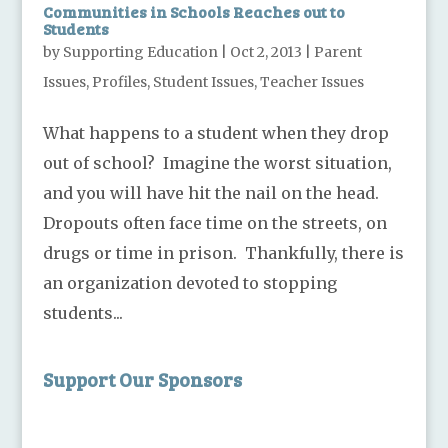
Communities in Schools Reaches out to
Students
by
Supporting Education
|
Oct 2, 2013
|
Parent
Issues
,
Profiles
,
Student Issues
,
Teacher Issues
What happens to a student when they drop
out of school? Imagine the worst situation,
and you will have hit the nail on the head.
Dropouts often face time on the streets, on
drugs or time in prison. Thankfully, there is
an organization devoted to stopping
students...
Support Our Sponsors