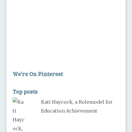
We’re On Pinterest
Top posts
Kati Haycock, a Rolemodel for
Education Achievement