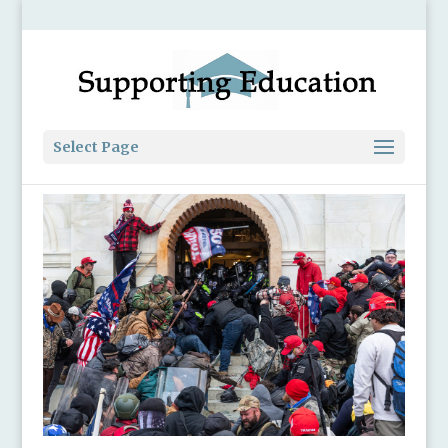
Select Page