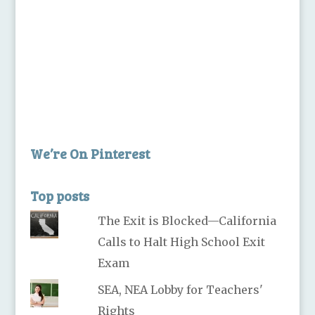
We’re On Pinterest
Top posts
The Exit is Blocked—California
Calls to Halt High School Exit
Exam
SEA, NEA Lobby for Teachers'
Rights