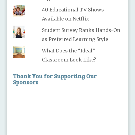
40 Educational TV Shows
Available on Netflix
Student Survey Ranks Hands-On
as Preferred Learning Style
What Does the “Ideal”
Classroom Look Like?
Thank You for Supporting Our
Sponsors