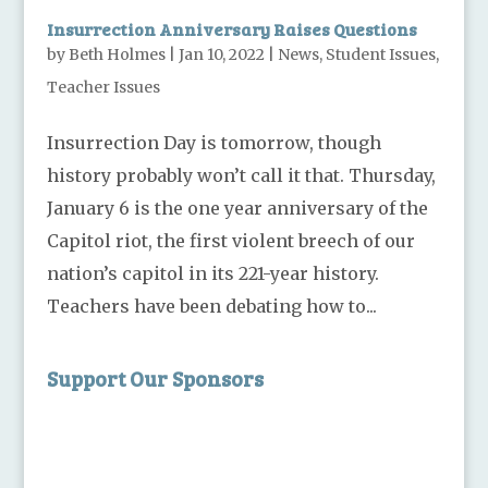
Insurrection Anniversary Raises Questions
by
Beth Holmes
|
Jan 10, 2022
|
News
,
Student Issues
,
Teacher Issues
Insurrection Day is tomorrow, though
history probably won’t call it that. Thursday,
January 6 is the one year anniversary of the
Capitol riot, the first violent breech of our
nation’s capitol in its 221-year history.
Teachers have been debating how to...
Support Our Sponsors