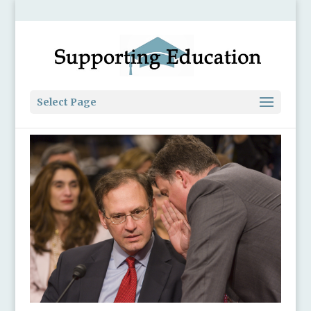
Select Page