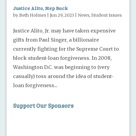
Justice Alito, Step Back
by
Beth Holmes
|
Jun 29, 2023
|
News
,
Student Issues
Justice Alito, Jr. may have taken expensive
gifts from Paul Singer, a billionaire
currently fighting for the Supreme Court to
block student-loan forgiveness. In 2008,
Washington D.C. was beginning to (very
casually) toss around the idea of student-
loan forgiveness...
Support Our Sponsors