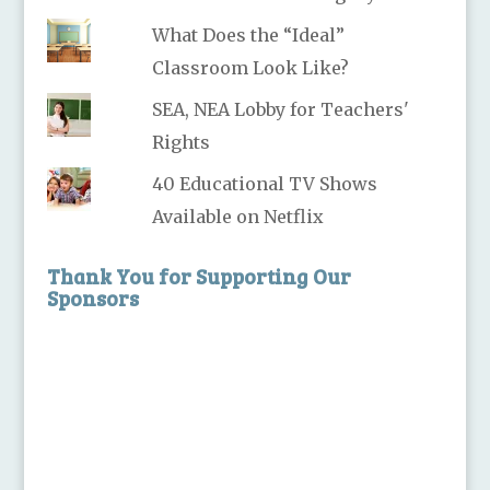
What Does the “Ideal”
Classroom Look Like?
SEA, NEA Lobby for Teachers'
Rights
40 Educational TV Shows
Available on Netflix
Thank You for Supporting Our
Sponsors