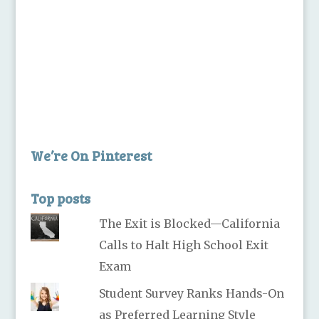
We’re On Pinterest
Top posts
The Exit is Blocked—California
Calls to Halt High School Exit
Exam
Student Survey Ranks Hands-On
as Preferred Learning Style