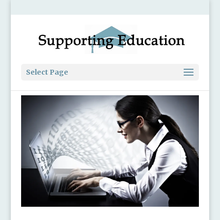
Select Page