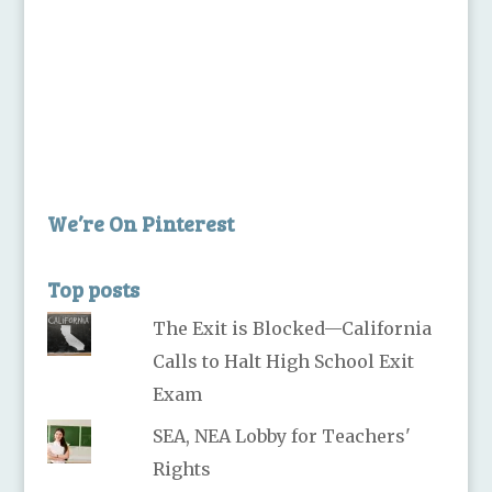
We’re On Pinterest
Top posts
The Exit is Blocked—California
Calls to Halt High School Exit
Exam
SEA, NEA Lobby for Teachers'
Rights