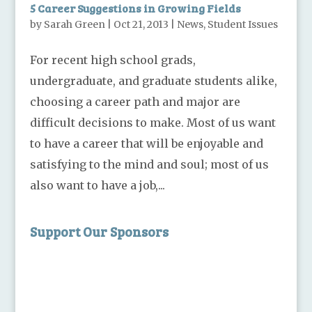
5 Career Suggestions in Growing Fields
by
Sarah Green
|
Oct 21, 2013
|
News
,
Student Issues
For recent high school grads,
undergraduate, and graduate students alike,
choosing a career path and major are
difficult decisions to make. Most of us want
to have a career that will be enjoyable and
satisfying to the mind and soul; most of us
also want to have a job,...
Support Our Sponsors