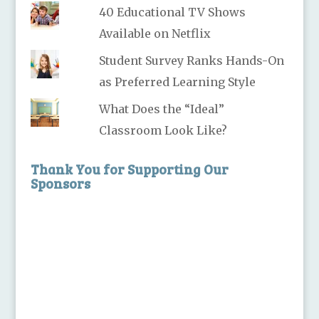
40 Educational TV Shows
Available on Netflix
Student Survey Ranks Hands-On
as Preferred Learning Style
What Does the “Ideal”
Classroom Look Like?
Thank You for Supporting Our
Sponsors