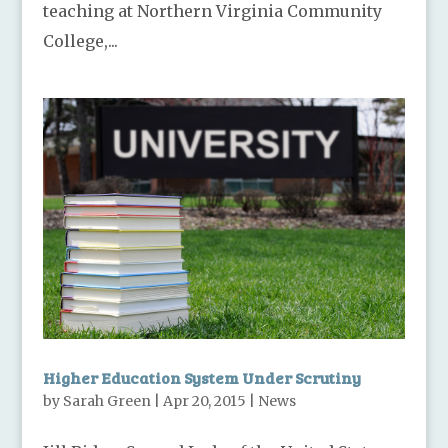
teaching at Northern Virginia Community
College,...
Higher Education System Under Scrutiny
by
Sarah Green
|
Apr 20, 2015
|
News