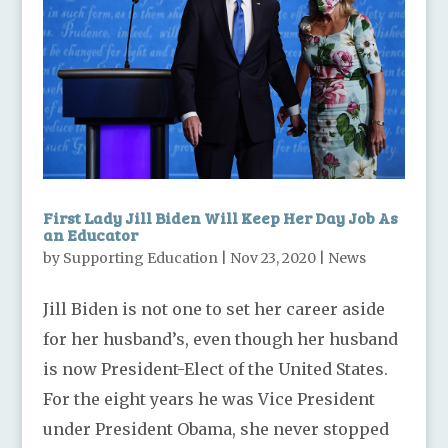
First Lady Jill Biden Will Keep Her Day Job As
an Educator
by
Supporting Education
|
Nov 23, 2020
|
News
Jill Biden is not one to set her career aside
for her husband’s, even though her husband
is now President-Elect of the United States.
For the eight years he was Vice President
under President Obama, she never stopped