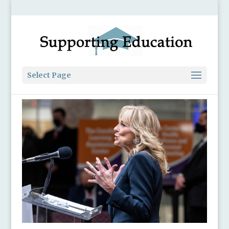
Select Page