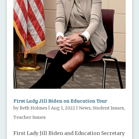
First Lady Jill Biden on Education Tour
by
Beth Holmes
|
Aug 1, 2022
|
News
,
Student Issues
,
Teacher Issues
First Lady Jill Biden and Education Secretary