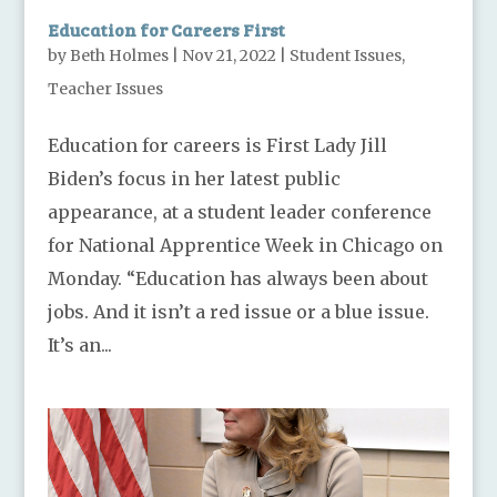
Education for Careers First
by
Beth Holmes
|
Nov 21, 2022
|
Student Issues
,
Teacher Issues
Education for careers is First Lady Jill
Biden’s focus in her latest public
appearance, at a student leader conference
for National Apprentice Week in Chicago on
Monday. “Education has always been about
jobs. And it isn’t a red issue or a blue issue.
It’s an...