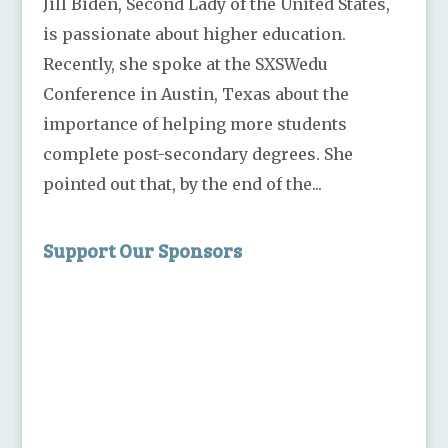
Jill Biden, Second Lady of the United States,
is passionate about higher education.
Recently, she spoke at the SXSWedu
Conference in Austin, Texas about the
importance of helping more students
complete post-secondary degrees. She
pointed out that, by the end of the...
Support Our Sponsors