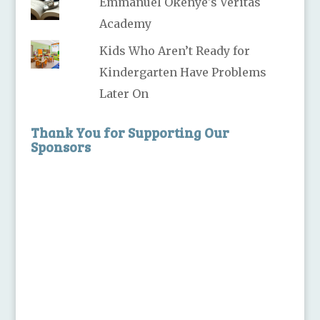
Emmanuel Okenye's Veritas
Academy
Kids Who Aren’t Ready for
Kindergarten Have Problems
Later On
Thank You for Supporting Our
Sponsors