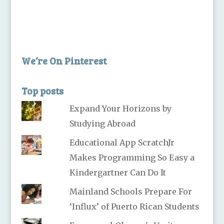
We’re On Pinterest
Top posts
Expand Your Horizons by
Studying Abroad
Educational App ScratchJr
Makes Programming So Easy a
Kindergartner Can Do It
Mainland Schools Prepare For
‘Influx’ of Puerto Rican Students