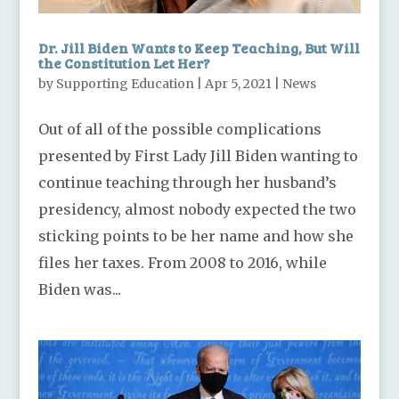
Dr. Jill Biden Wants to Keep Teaching, But Will
the Constitution Let Her?
by
Supporting Education
|
Apr 5, 2021
|
News
Out of all of the possible complications
presented by First Lady Jill Biden wanting to
continue teaching through her husband’s
presidency, almost nobody expected the two
sticking points to be her name and how she
files her taxes. From 2008 to 2016, while
Biden was...