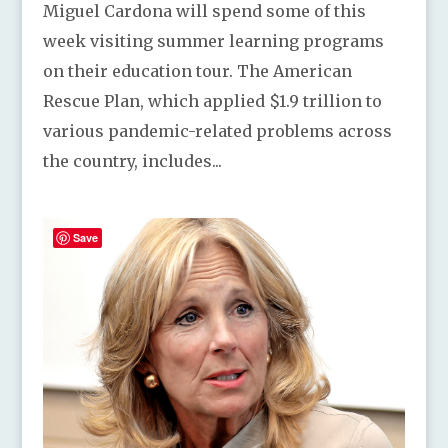
Miguel Cardona will spend some of this
week visiting summer learning programs
on their education tour. The American
Rescue Plan, which applied $1.9 trillion to
various pandemic-related problems across
the country, includes...
Save