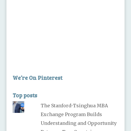
We’re On Pinterest
Top posts
The Stanford-Tsinghua MBA
Exchange Program Builds
Understanding and Opportunity