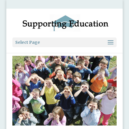
Select Page