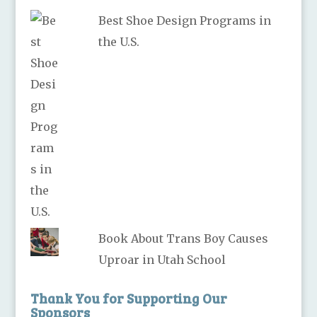
Best Shoe Design Programs in
the U.S.
Book About Trans Boy Causes
Uproar in Utah School
Thank You for Supporting Our
Sponsors