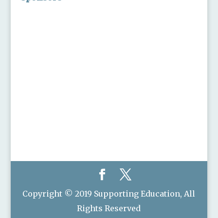
Copyright © 2019 Supporting Education, All
Rights Reserved