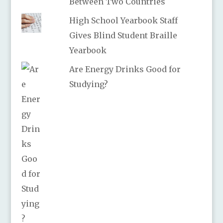
Between Two Countries
High School Yearbook Staff
Gives Blind Student Braille
Yearbook
Are Energy Drinks Good for
Studying?