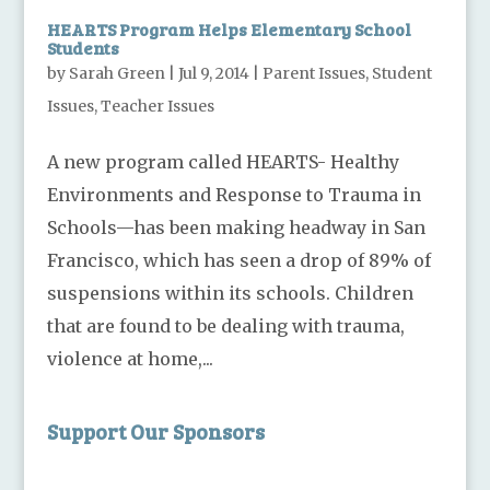
HEARTS Program Helps Elementary School
Students
by
Sarah Green
|
Jul 9, 2014
|
Parent Issues
,
Student
Issues
,
Teacher Issues
A new program called HEARTS- Healthy
Environments and Response to Trauma in
Schools—has been making headway in San
Francisco, which has seen a drop of 89% of
suspensions within its schools. Children
that are found to be dealing with trauma,
violence at home,...
Support Our Sponsors