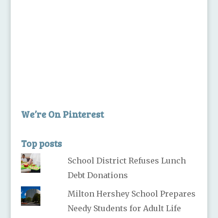
We’re On Pinterest
Top posts
School District Refuses Lunch
Debt Donations
Milton Hershey School Prepares
Needy Students for Adult Life