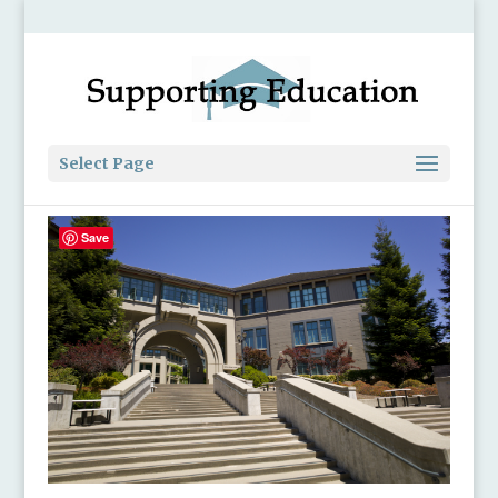
Select Page
Save