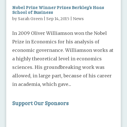
Nobel Prize Winner Prizes Berkley’s Haas
School of Business
by
Sarah Green
|
Sep 14, 2015
|
News
In 2009 Oliver Williamson won the Nobel
Prize in Economics for his analysis of
economic governance. Williamson works at
a highly theoretical level in economics
sciences. His groundbreaking work was
allowed, in large part, because of his career
in academia, which gave...
Support Our Sponsors