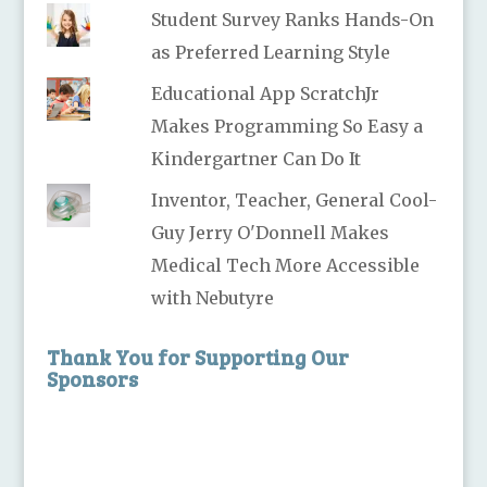
Student Survey Ranks Hands-On
as Preferred Learning Style
Educational App ScratchJr
Makes Programming So Easy a
Kindergartner Can Do It
Inventor, Teacher, General Cool-
Guy Jerry O'Donnell Makes
Medical Tech More Accessible
with Nebutyre
Thank You for Supporting Our
Sponsors