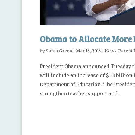
Obama to Allocate More 
by
Sarah Green
|
Mar 14, 2014
|
News
,
Parent 
President Obama announced Tuesday tha
will include an increase of $1.3 billion
Department of Education. The President
strengthen teacher support and...