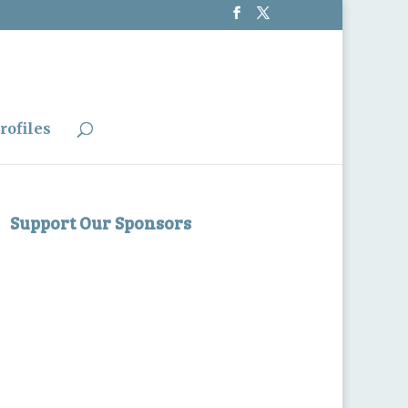
rofiles
Support Our Sponsors