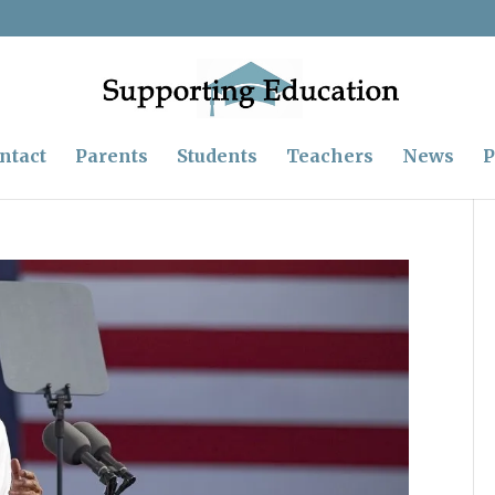
ntact
Parents
Students
Teachers
News
P