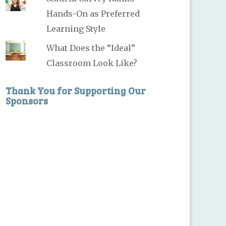
Hands-On as Preferred
Learning Style
What Does the “Ideal”
Classroom Look Like?
Thank You for Supporting Our
Sponsors