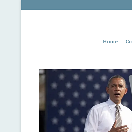
Home
Co