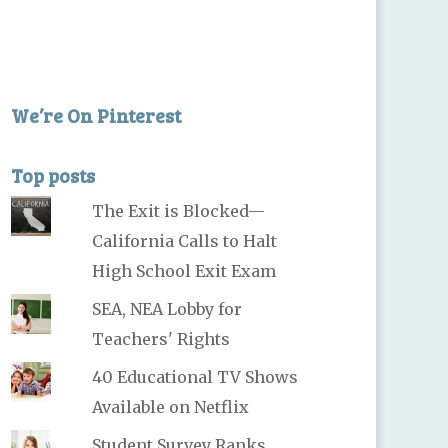
We’re On Pinterest
Top posts
The Exit is Blocked—
California Calls to Halt
High School Exit Exam
SEA, NEA Lobby for
Teachers' Rights
40 Educational TV Shows
Available on Netflix
Student Survey Ranks