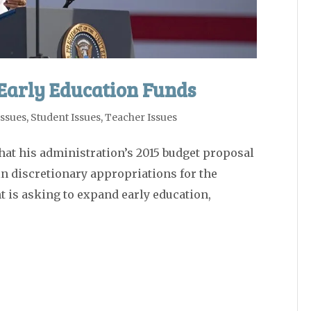
Early Education Funds
Issues
,
Student Issues
,
Teacher Issues
t his administration’s 2015 budget proposal
 in discretionary appropriations for the
 is asking to expand early education,