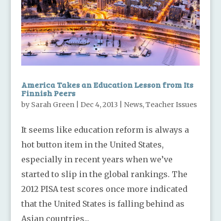
America Takes an Education Lesson from Its
Finnish Peers
by
Sarah Green
|
Dec 4, 2013
|
News
,
Teacher Issues
It seems like education reform is always a
hot button item in the United States,
especially in recent years when we’ve
started to slip in the global rankings. The
2012 PISA test scores once more indicated
that the United States is falling behind as
Asian countries...