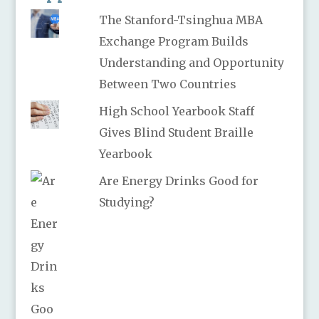
The Stanford-Tsinghua MBA
Exchange Program Builds
Understanding and Opportunity
Between Two Countries
High School Yearbook Staff
Gives Blind Student Braille
Yearbook
Are Energy Drinks Good for
Studying?