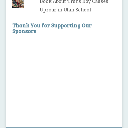
Book About Trans Boy Causes
Uproar in Utah School
Thank You for Supporting Our
Sponsors