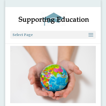
Select Page