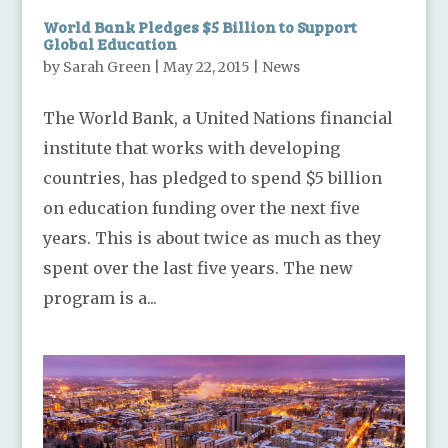
World Bank Pledges $5 Billion to Support
Global Education
by
Sarah Green
|
May 22, 2015
|
News
The World Bank, a United Nations financial
institute that works with developing
countries, has pledged to spend $5 billion
on education funding over the next five
years. This is about twice as much as they
spent over the last five years. The new
program is a...