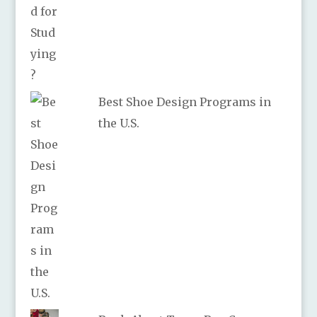
Best Shoe Design Programs in
the U.S.