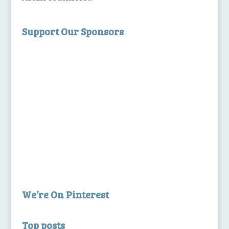
Support Our Sponsors
We’re On Pinterest
Top posts