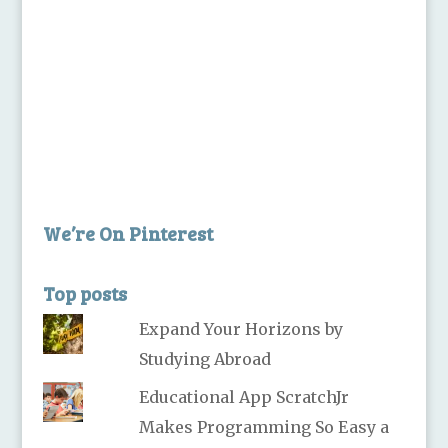
We’re On Pinterest
Top posts
Expand Your Horizons by
Studying Abroad
Educational App ScratchJr
Makes Programming So Easy a