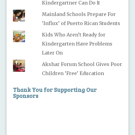
Kindergartner Can Do It
Mainland Schools Prepare For
‘Influx’ of Puerto Rican Students
Kids Who Aren’t Ready for
Kindergarten Have Problems
Later On
Akshar Forum School Gives Poor
Children ‘Free’ Education
Thank You for Supporting Our
Sponsors