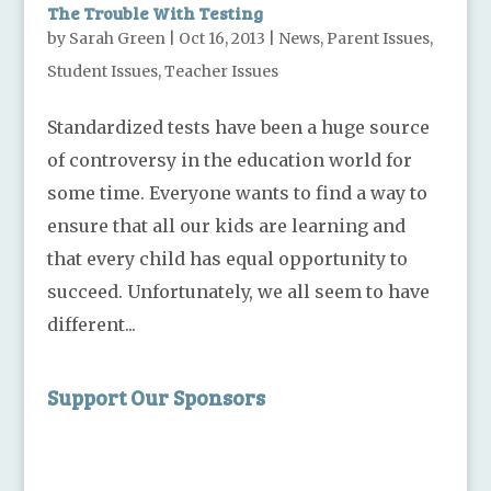
The Trouble With Testing
by
Sarah Green
|
Oct 16, 2013
|
News
,
Parent Issues
,
Student Issues
,
Teacher Issues
Standardized tests have been a huge source
of controversy in the education world for
some time. Everyone wants to find a way to
ensure that all our kids are learning and
that every child has equal opportunity to
succeed. Unfortunately, we all seem to have
different...
Support Our Sponsors