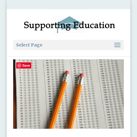
Select Page
Save