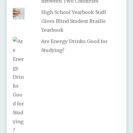
Between Two Countries
High School Yearbook Staff
Gives Blind Student Braille
Yearbook
Are Energy Drinks Good for
Studying?