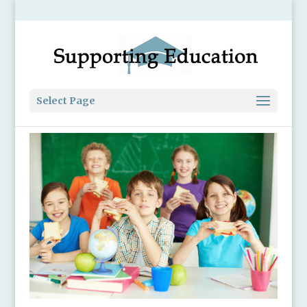
Select Page