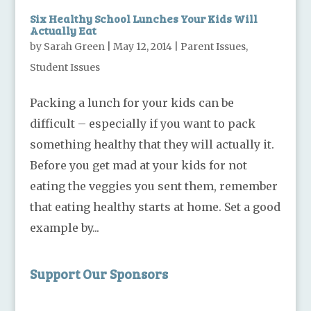
Six Healthy School Lunches Your Kids Will
Actually Eat
by
Sarah Green
|
May 12, 2014
|
Parent Issues
,
Student Issues
Packing a lunch for your kids can be
difficult – especially if you want to pack
something healthy that they will actually it.
Before you get mad at your kids for not
eating the veggies you sent them, remember
that eating healthy starts at home. Set a good
example by...
Support Our Sponsors