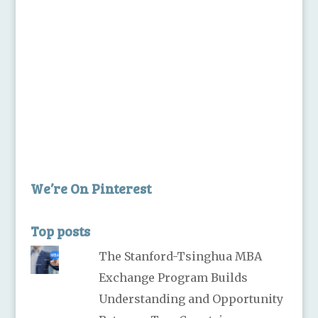
We’re On Pinterest
Top posts
The Stanford-Tsinghua MBA
Exchange Program Builds
Understanding and Opportunity