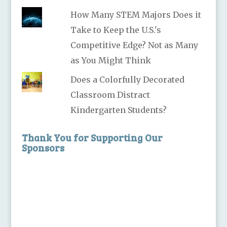
How Many STEM Majors Does it
Take to Keep the U.S.'s
Competitive Edge? Not as Many
as You Might Think
Does a Colorfully Decorated
Classroom Distract
Kindergarten Students?
Thank You for Supporting Our
Sponsors