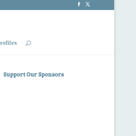
rofiles
Support Our Sponsors