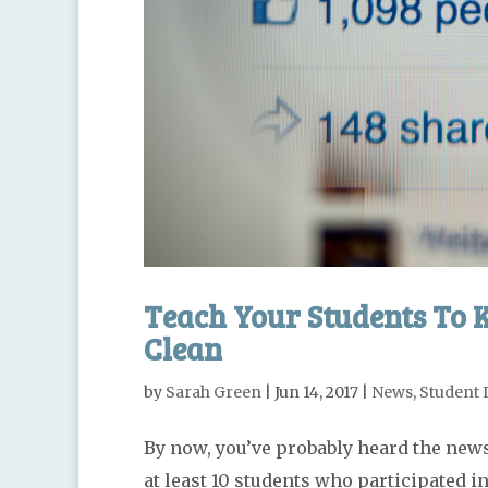
Teach Your Students To K
Clean
by
Sarah Green
|
Jun 14, 2017
|
News
,
Student 
By now, you’ve probably heard the news
at least 10 students who participated 