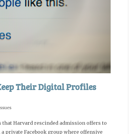
eep Their Digital Profiles
Issues
 that Harvard rescinded admission offers to
in a private Facebook group where offensive