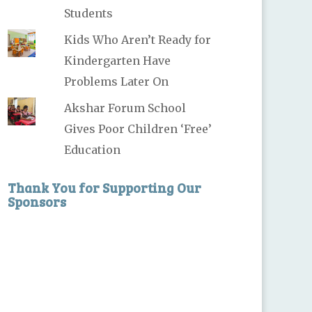
Students
Kids Who Aren’t Ready for
Kindergarten Have
Problems Later On
Akshar Forum School
Gives Poor Children ‘Free’
Education
Thank You for Supporting Our
Sponsors