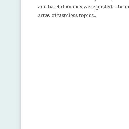
and hateful memes were posted. The 
array of tasteless topics...