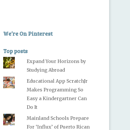
We’re On Pinterest
Top posts
Expand Your Horizons by
Studying Abroad
Educational App ScratchJr
Makes Programming So
Easy a Kindergartner Can
Do It
Mainland Schools Prepare
For ‘Influx’ of Puerto Rican