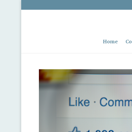
Home
Co