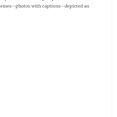
memes—photos with captions—depicted an