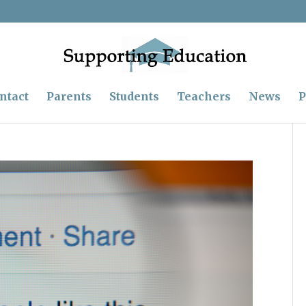
ntact
Parents
Students
Teachers
News
P