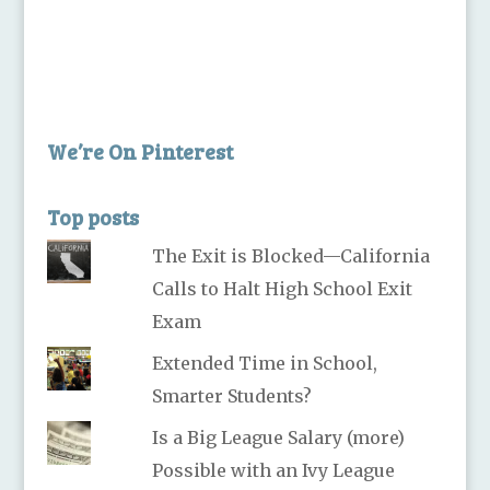
We’re On Pinterest
Top posts
The Exit is Blocked—California
Calls to Halt High School Exit
Exam
Extended Time in School,
Smarter Students?
Is a Big League Salary (more)
Possible with an Ivy League