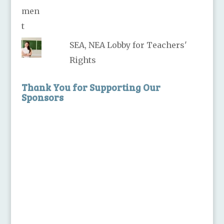
SEA, NEA Lobby for Teachers'
Rights
Thank You for Supporting Our
Sponsors