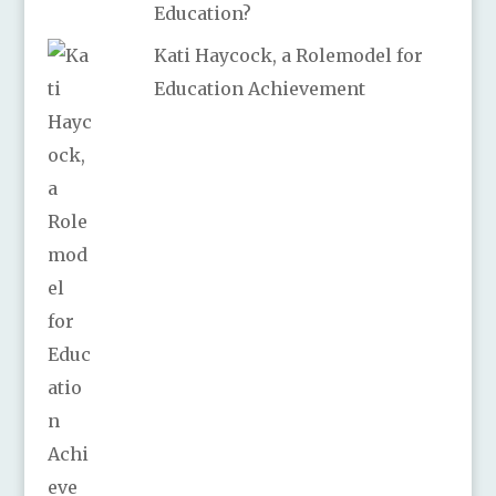
Education?
Kati Haycock, a Rolemodel for
Education Achievement