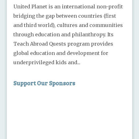
United Planet is an international non-profit
bridging the gap between countries (first
and third world), cultures and communities
through education and philanthropy. Its
Teach Abroad Quests program provides
global education and development for
underprivileged kids and...
Support Our Sponsors