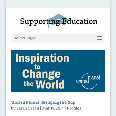
Select Page
United Planet: Bridging the Gap
by
Sarah Green
|
Mar 19, 2014
|
Profiles