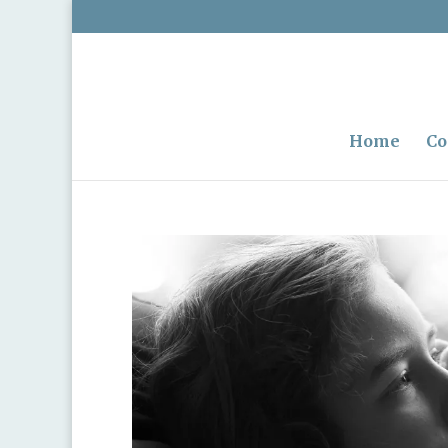
Home
Co