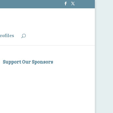
rofiles
Support Our Sponsors