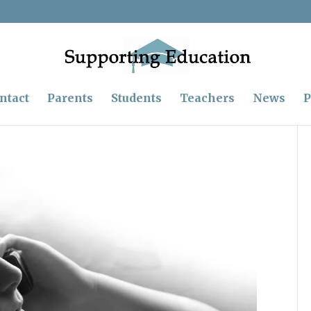
ntact
Parents
Students
Teachers
News
P