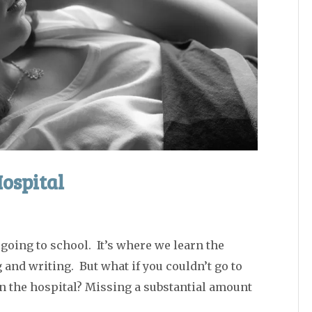
Hospital
oing to school. It’s where we learn the
and writing. But what if you couldn’t go to
in the hospital? Missing a substantial amount