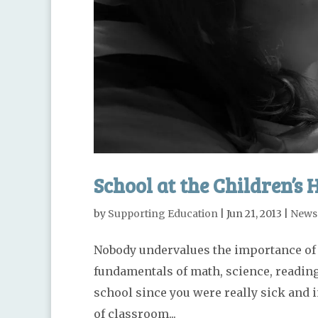
School at the Children’s 
by
Supporting Education
|
Jun 21, 2013
|
News
Nobody undervalues the importance of g
fundamentals of math, science, reading 
school since you were really sick and 
of classroom...