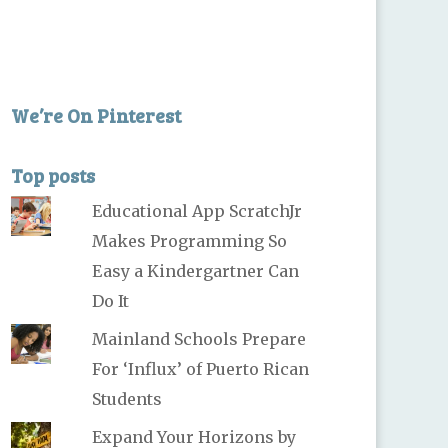
We’re On Pinterest
Top posts
Educational App ScratchJr
Makes Programming So
Easy a Kindergartner Can
Do It
Mainland Schools Prepare
For ‘Influx’ of Puerto Rican
Students
Expand Your Horizons by