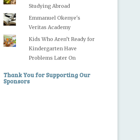
Studying Abroad
Emmanuel Okenye's
Veritas Academy
Kids Who Aren’t Ready for
Kindergarten Have
Problems Later On
Thank You for Supporting Our
Sponsors