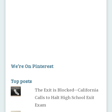
We’re On Pinterest
Top posts
The Exit is Blocked—California
Calls to Halt High School Exit
Exam