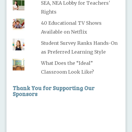
SEA, NEA Lobby for Teachers'
Rights
40 Educational TV Shows
Available on Netflix
Student Survey Ranks Hands-On
as Preferred Learning Style
What Does the “Ideal”
Classroom Look Like?
Thank You for Supporting Our
Sponsors