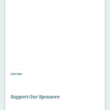
Like this:
Support Our Sponsors