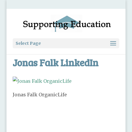
Select Page
Jonas Falk LinkedIn
Jonas Falk OrganicLife