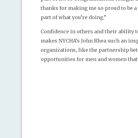
thanks for making me so proud to be a
part of what you’re doing.”
Confidence in others and their ability 
makes NYCHA’s John Rhea such an inspi
organizations, like the partnership b
opportunities for men and women that 