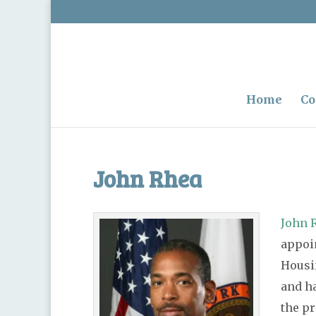
Home
Co
John Rhea
John 
appoin
Housi
and h
the pr