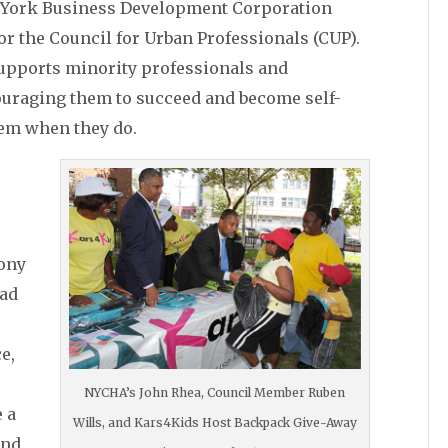
w York Business Development Corporation
or the Council for Urban Professionals (CUP).
supports minority professionals and
ouraging them to succeed and become self-
hem when they do.
ony
oad
e,
NYCHA’s John Rhea, Council Member Ruben
e a
Wills, and Kars4Kids Host Backpack Give-Away
and