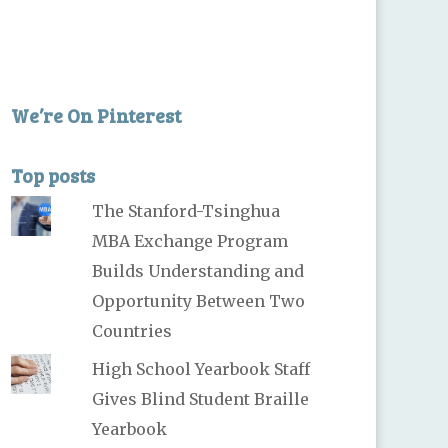
We’re On Pinterest
Top posts
The Stanford-Tsinghua
MBA Exchange Program
Builds Understanding and
Opportunity Between Two
Countries
High School Yearbook Staff
Gives Blind Student Braille
Yearbook