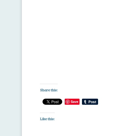
Share this:
Save
Like this: