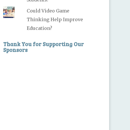
Could Video Game
Thinking Help Improve
Education?
Thank You for Supporting Our
Sponsors