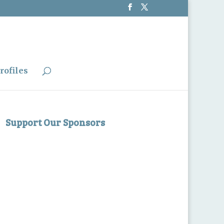
rofiles
Support Our Sponsors