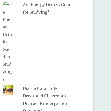
Are Energy Drinks Good
for Studying?
Does a Colorfully
Decorated Classroom
Distract Kindergarten
Students?