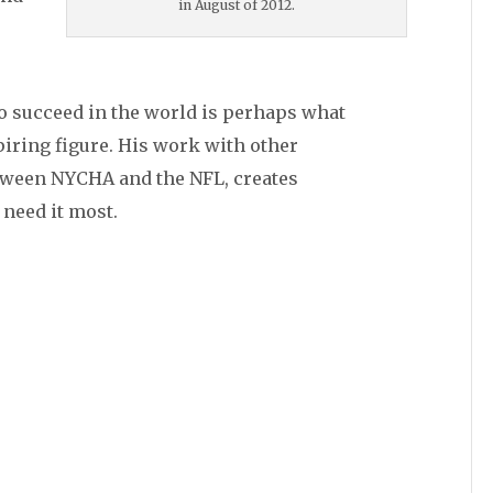
in August of 2012.
to succeed in the world is perhaps what
ring figure. His work with other
etween NYCHA and the NFL, creates
need it most.