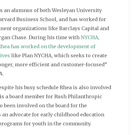
is an alumnus of both Wesleyan University
arvard Business School, and has worked for
nent organizations like Barclays Capital and
rgan Chase. During his time with
NYCHA,
Rhea has worked on the development of
tives
like Plan NYCHA, which seeks to create
onger, more efficient and customer-focused”
A.
spite his busy schedule Rhea is also involved
is a board member for Rush Philanthropic
o been involved on the board for the
 an advocate for early childhood education
l programs for youth in the community.