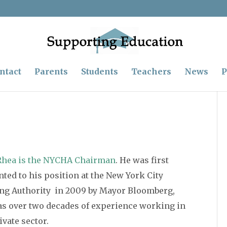
ntact
Parents
Students
Teachers
News
P
Rhea is the NYCHA Chairman
. He was first
ted to his position at the New York City
ng Authority in 2009 by Mayor Bloomberg,
as over two decades of experience working in
ivate sector.