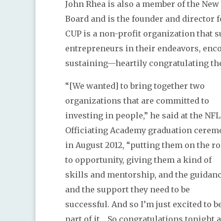
John Rhea is also a member of the Ne
Board and is the founder and director f
CUP is a non-profit organization that 
entrepreneurs in their endeavors, enc
sustaining—heartily congratulating t
“[We wanted] to bring together two
organizations that are committed to
investing in people,” he said at the NFL
Officiating Academy graduation cerem
in August 2012, “putting them on the r
to opportunity, giving them a kind of
skills and mentorship, and the guidanc
and the support they need to be
successful. And so I’m just excited to b
part of it… So congratulations tonight 