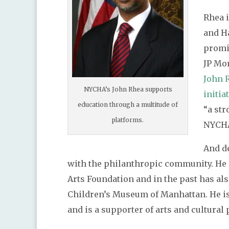
Rhea 
and H
promi
JP Mo
John 
NYCHA’s John Rhea supports
initia
education through a multitude of
“a str
platforms.
NYCH
And de
with the philanthropic community. He 
Arts Foundation and in the past has als
Children’s Museum of Manhattan. He is
and is a supporter of arts and cultura