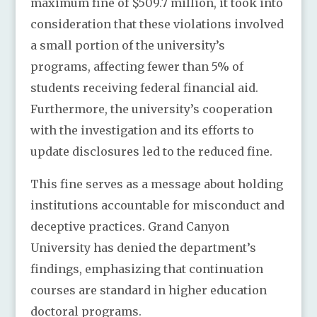
maximum fine of $509.7 million, it took into
consideration that these violations involved
a small portion of the university’s
programs, affecting fewer than 5% of
students receiving federal financial aid.
Furthermore, the university’s cooperation
with the investigation and its efforts to
update disclosures led to the reduced fine.
This fine serves as a message about holding
institutions accountable for misconduct and
deceptive practices. Grand Canyon
University has denied the department’s
findings, emphasizing that continuation
courses are standard in higher education
doctoral programs.