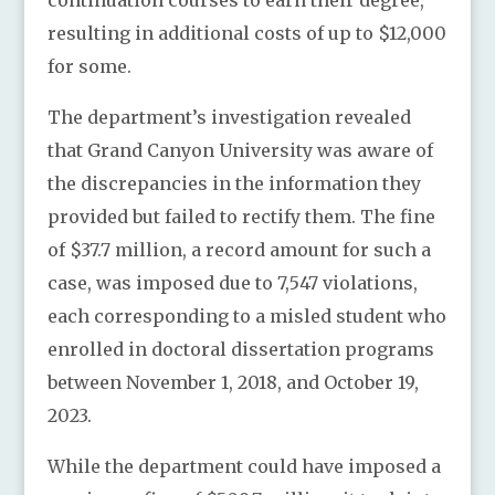
resulting in additional costs of up to $12,000
for some.
The department’s investigation revealed
that Grand Canyon University was aware of
the discrepancies in the information they
provided but failed to rectify them. The fine
of $37.7 million, a record amount for such a
case, was imposed due to 7,547 violations,
each corresponding to a misled student who
enrolled in doctoral dissertation programs
between November 1, 2018, and October 19,
2023.
While the department could have imposed a