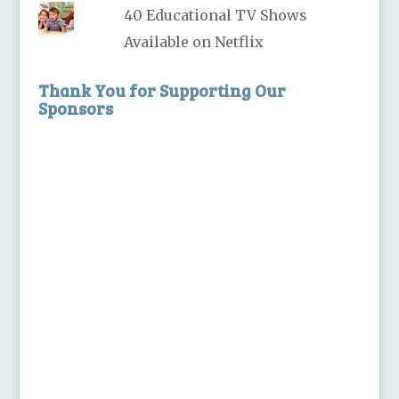
40 Educational TV Shows
Available on Netflix
Thank You for Supporting Our
Sponsors