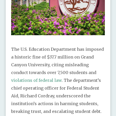
The U.S. Education Department has imposed
a historic fine of $37.7 million on Grand
Canyon University, citing misleading
conduct towards over 7,500 students and
violations of federal law
. The department’s
chief operating officer for Federal Student
Aid, Richard Cordray, underscored the
institution’s actions in harming students,
breaking trust, and escalating student debt.