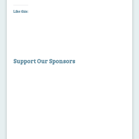
Like this:
Support Our Sponsors