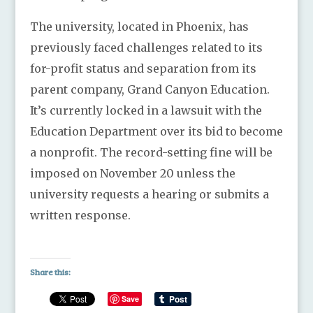
The university, located in Phoenix, has
previously faced challenges related to its
for-profit status and separation from its
parent company, Grand Canyon Education.
It’s currently locked in a lawsuit with the
Education Department over its bid to become
a nonprofit. The record-setting fine will be
imposed on November 20 unless the
university requests a hearing or submits a
written response.
Share this:
Save