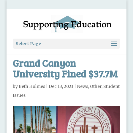
Select Page
Grand Canyon
University Fined $37.7M
by
Beth Holmes
|
Dec 13, 2023
|
News
,
Other
,
Student
Issues