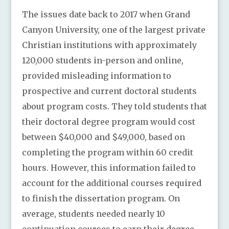
The issues date back to 2017 when Grand
Canyon University, one of the largest private
Christian institutions with approximately
120,000 students in-person and online,
provided misleading information to
prospective and current doctoral students
about program costs. They told students that
their doctoral degree program would cost
between $40,000 and $49,000, based on
completing the program within 60 credit
hours. However, this information failed to
account for the additional courses required
to finish the dissertation program. On
average, students needed nearly 10
continuation courses to earn their degree,