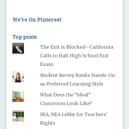
We’re On Pinterest
Top posts
The Exit is Blocked—California
Calls to Halt High School Exit
Exam
Student Survey Ranks Hands-On
as Preferred Learning Style
What Does the “Ideal”
Classroom Look Like?
SEA, NEA Lobby for Teachers'
Rights