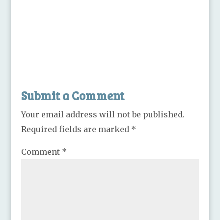
Submit a Comment
Your email address will not be published.
Required fields are marked
*
Comment
*