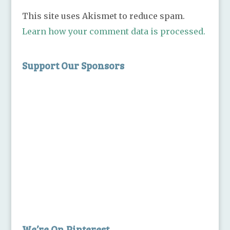
This site uses Akismet to reduce spam.
Learn how your comment data is processed.
Support Our Sponsors
We’re On Pinterest