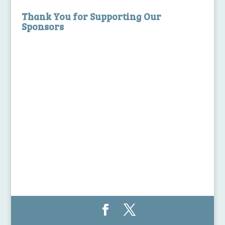
Thank You for Supporting Our
Sponsors