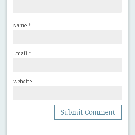
Name
*
Email
*
Website