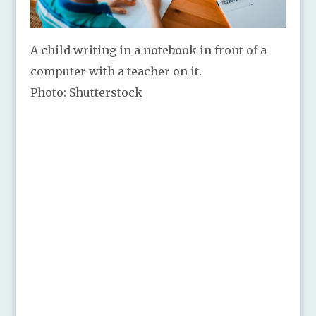
A child writing in a notebook in front of a
computer with a teacher on it.
Photo: Shutterstock