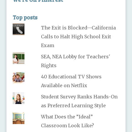
Top posts
The Exit is Blocked—California
Calls to Halt High School Exit
Exam
SEA, NEA Lobby for Teachers'
Rights
40 Educational TV Shows
Available on Netflix
Student Survey Ranks Hands-On
as Preferred Learning Style
What Does the “Ideal”
Classroom Look Like?