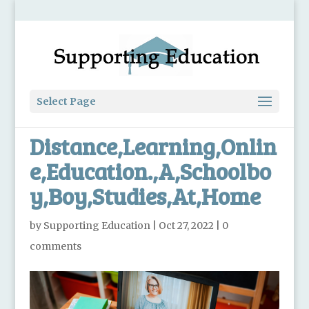
Select Page
Distance,Learning,Onlin
e,Education.,A,Schoolbo
y,Boy,Studies,At,Home
by
Supporting Education
|
Oct 27, 2022
|
0
comments