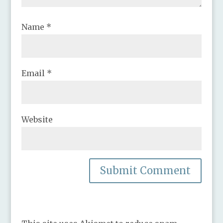
Name
*
Email
*
Website