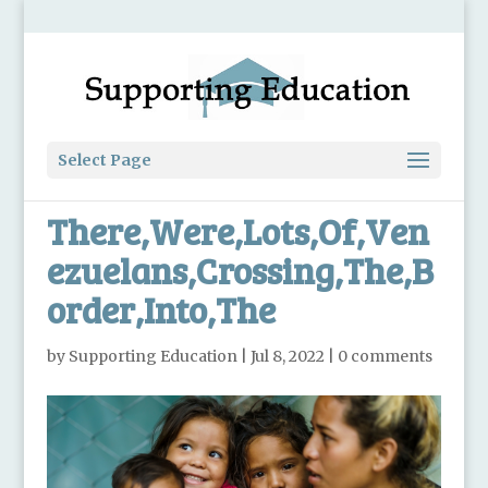
Select Page
There,Were,Lots,Of,Ven
ezuelans,Crossing,The,B
order,Into,The
by
Supporting Education
|
Jul 8, 2022
|
0 comments