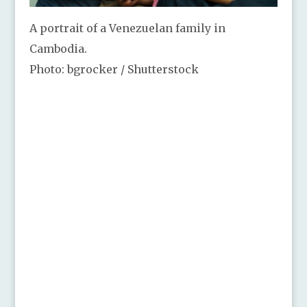
A portrait of a Venezuelan family in
Cambodia.
Photo: bgrocker / Shutterstock