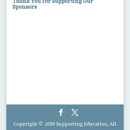
Thank You for Supporting Our
Sponsors
Copyright © 2019 Supporting Education, All