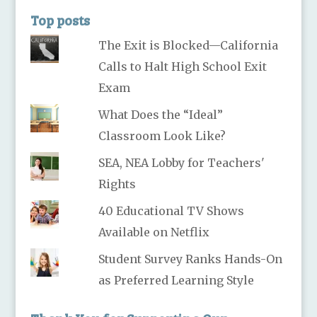
Top posts
The Exit is Blocked—California
Calls to Halt High School Exit
Exam
What Does the “Ideal”
Classroom Look Like?
SEA, NEA Lobby for Teachers'
Rights
40 Educational TV Shows
Available on Netflix
Student Survey Ranks Hands-On
as Preferred Learning Style