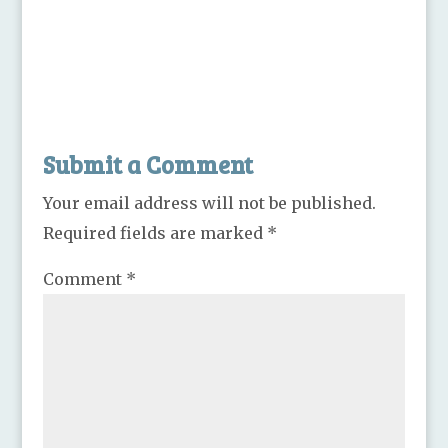
Submit a Comment
Your email address will not be published.
Required fields are marked
*
Comment
*