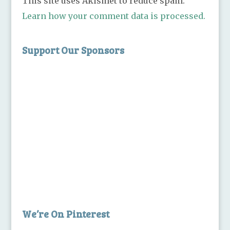
This site uses Akismet to reduce spam.
Learn how your comment data is processed.
Support Our Sponsors
We’re On Pinterest