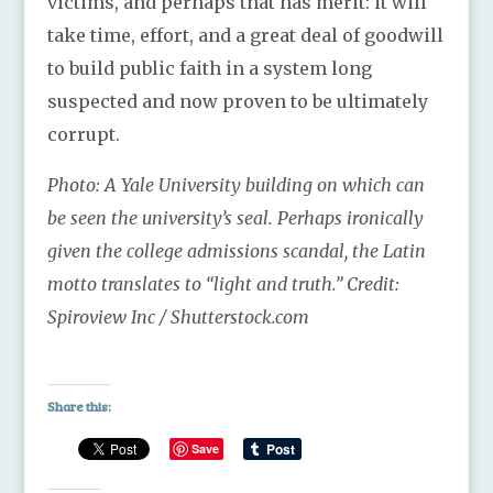
victims, and perhaps that has merit: it will
take time, effort, and a great deal of goodwill
to build public faith in a system long
suspected and now proven to be ultimately
corrupt.
Photo: A Yale University building on which can
be seen the university’s seal. Perhaps ironically
given the college admissions scandal, the Latin
motto translates to “light and truth.” Credit:
Spiroview Inc / Shutterstock.com
Share this:
Save