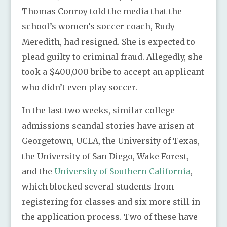
Thomas Conroy told the media that the
school’s women’s soccer coach, Rudy
Meredith, had resigned. She is expected to
plead guilty to criminal fraud. Allegedly, she
took a $400,000 bribe to accept an applicant
who didn’t even play soccer.
In the last two weeks, similar college
admissions scandal stories have arisen at
Georgetown, UCLA, the University of Texas,
the University of San Diego, Wake Forest,
and the
University of Southern California
,
which blocked several students from
registering for classes and six more still in
the application process. Two of these have