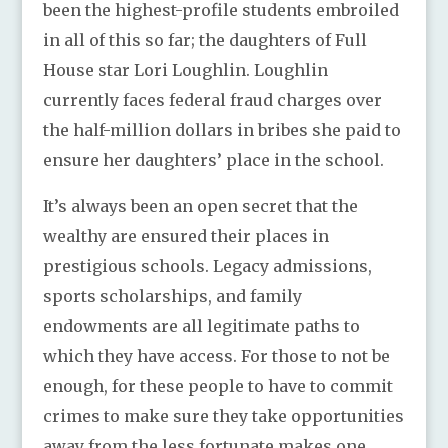
been the highest-profile students embroiled
in all of this so far; the daughters of Full
House star Lori Loughlin. Loughlin
currently faces federal fraud charges over
the half-million dollars in bribes she paid to
ensure her daughters’ place in the school.
It’s always been an open secret that the
wealthy are ensured their places in
prestigious schools. Legacy admissions,
sports scholarships, and family
endowments are all legitimate paths to
which they have access. For those to not be
enough, for these people to have to commit
crimes to make sure they take opportunities
away from the less fortunate makes one