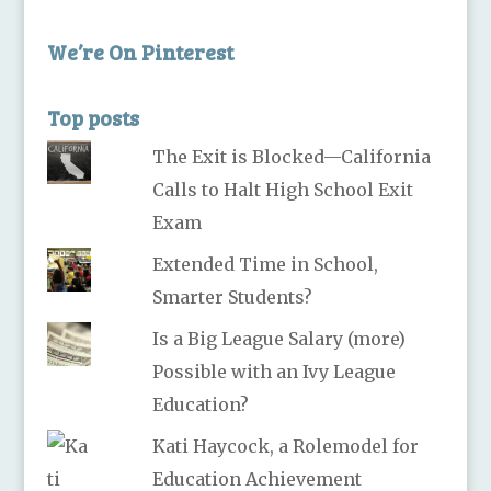
We’re On Pinterest
Top posts
The Exit is Blocked—California
Calls to Halt High School Exit
Exam
Extended Time in School,
Smarter Students?
Is a Big League Salary (more)
Possible with an Ivy League
Education?
Kati Haycock, a Rolemodel for
Education Achievement