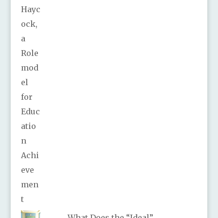
What Does the “Ideal”