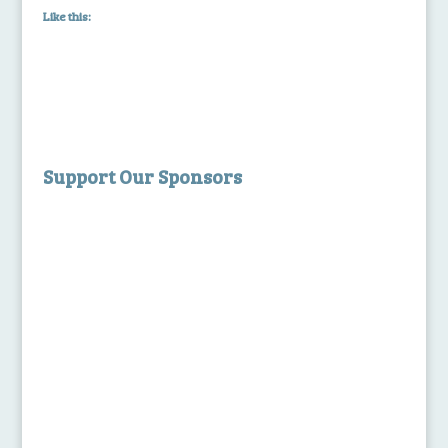
Like this:
Support Our Sponsors