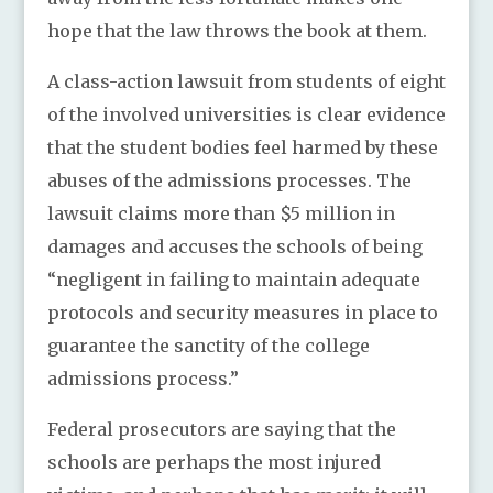
hope that the law throws the book at them.
A class-action lawsuit from students of eight
of the involved universities is clear evidence
that the student bodies feel harmed by these
abuses of the admissions processes. The
lawsuit claims more than $5 million in
damages and accuses the schools of being
“negligent in failing to maintain adequate
protocols and security measures in place to
guarantee the sanctity of the college
admissions process.”
Federal prosecutors are saying that the
schools are perhaps the most injured