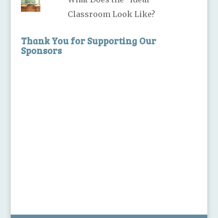
Classroom Look Like?
Thank You for Supporting Our
Sponsors