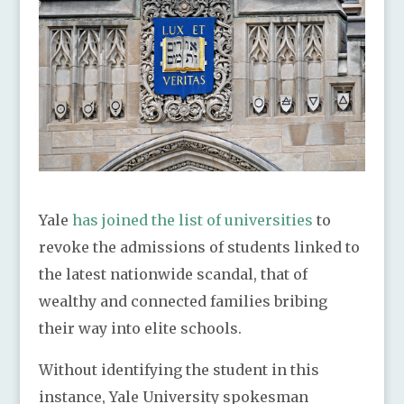
Yale
has joined the list of universities
to
revoke the admissions of students linked to
the latest nationwide scandal, that of
wealthy and connected families bribing
their way into elite schools.
Without identifying the student in this
instance, Yale University spokesman