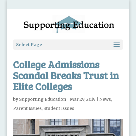
Select Page
College Admissions
Scandal Breaks Trust in
Elite Colleges
by
Supporting Education
|
Mar 29, 2019
|
News
,
Parent Issues
,
Student Issues