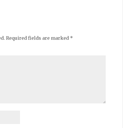
ed.
Required fields are marked
*