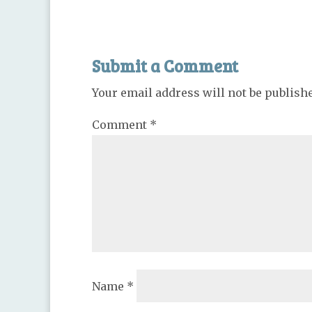
Submit a Comment
Your email address will not be publish
Comment
*
Name
*