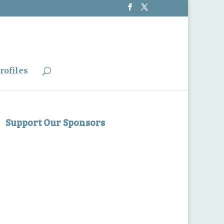
rofiles
Support Our Sponsors