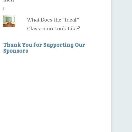
What Does the “Ideal”
Classroom Look Like?
Thank You for Supporting Our
Sponsors