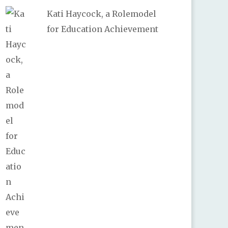
Kati Haycock, a Rolemodel
for Education Achievement