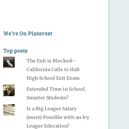
We’re On Pinterest
Top posts
The Exit is Blocked—
California Calls to Halt
High School Exit Exam
Extended Time in School,
Smarter Students?
Is a Big League Salary
(more) Possible with an Ivy
League Education?