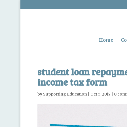
Home
Co
student loan repayme
income tax form
by
Supporting Education
|
Oct 5, 2017
|
0 com