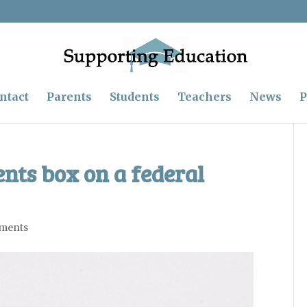
ntact
Parents
Students
Teachers
News
P
nts box on a federal
ments