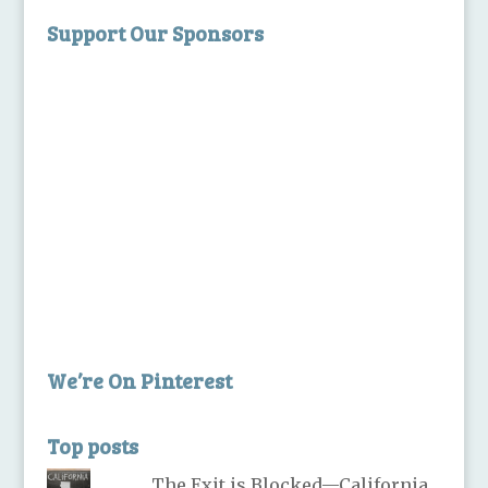
Support Our Sponsors
We’re On Pinterest
Top posts
The Exit is Blocked—California