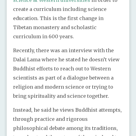
science at Western universities
in order to
create a curriculum including science
education. This is the first change in
Tibetan monastery and scholastic
curriculum in 600 years.
Recently, there was an interview with the
Dalai Lama where he stated he doesn’t view
Buddhist efforts to reach out to Western
scientists as part of a dialogue between a
religion and modern science or trying to
bring spirituality and science together.
Instead, he said he views Buddhist attempts,
through practice and rigorous
philosophical debate among its traditions,