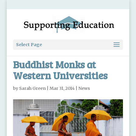
Select Page
Buddhist Monks at
Western Universities
by
Sarah Green
|
Mar 31, 2014
|
News