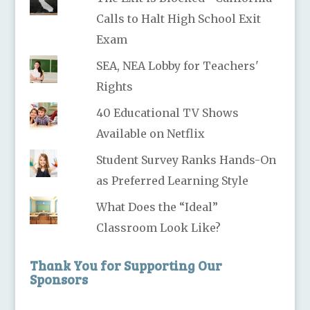
Calls to Halt High School Exit
Exam
SEA, NEA Lobby for Teachers'
Rights
40 Educational TV Shows
Available on Netflix
Student Survey Ranks Hands-On
as Preferred Learning Style
What Does the “Ideal”
Classroom Look Like?
Thank You for Supporting Our
Sponsors