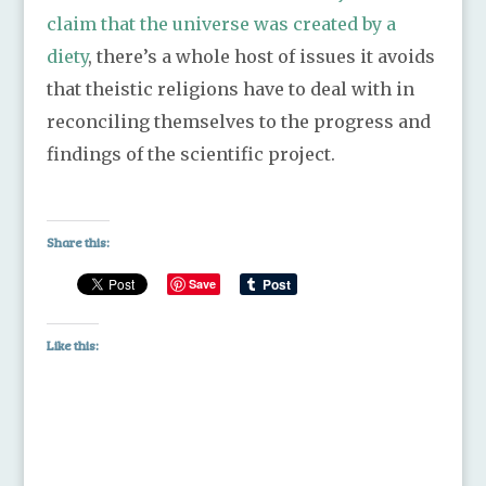
claim that the universe was created by a
diety
, there’s a whole host of issues it avoids
that theistic religions have to deal with in
reconciling themselves to the progress and
findings of the scientific project.
Share this:
Save
Like this: