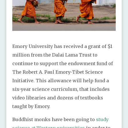
Emory University has received a grant of $1
million from the Dalai Lama Trust to
continue to support the endowment fund of
The Robert A. Paul Emory-Tibet Science
Initiative. This allowance will help fund a
six-year science curriculum, that includes
video libraries and dozens of textbooks
taught by Emory.
Buddhist monks have been going to
study