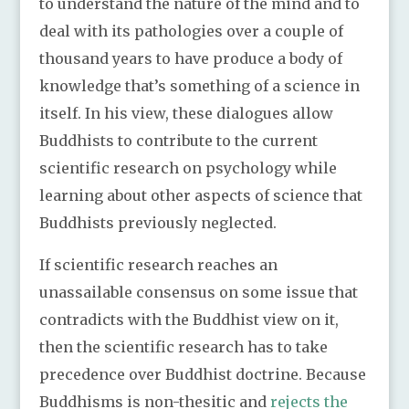
to understand the nature of the mind and to
deal with its pathologies over a couple of
thousand years to have produce a body of
knowledge that’s something of a science in
itself. In his view, these dialogues allow
Buddhists to contribute to the current
scientific research on psychology while
learning about other aspects of science that
Buddhists previously neglected.
If scientific research reaches an
unassailable consensus on some issue that
contradicts with the Buddhist view on it,
then the scientific research has to take
precedence over Buddhist doctrine. Because
Buddhisms is non-thesitic and
rejects the