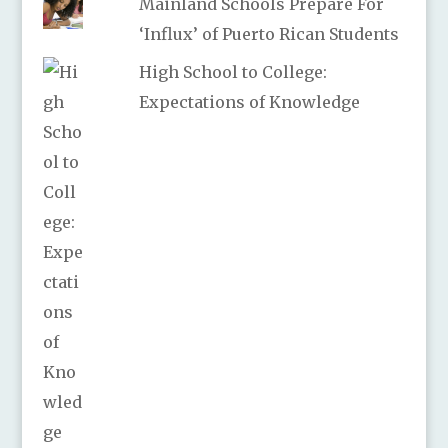
Mainland Schools Prepare For
‘Influx’ of Puerto Rican Students
High School to College:
Expectations of Knowledge