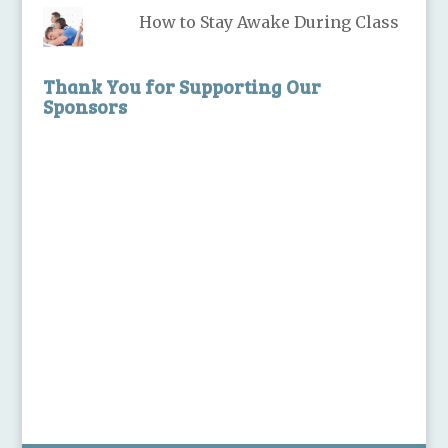
How to Stay Awake During Class
Thank You for Supporting Our
Sponsors