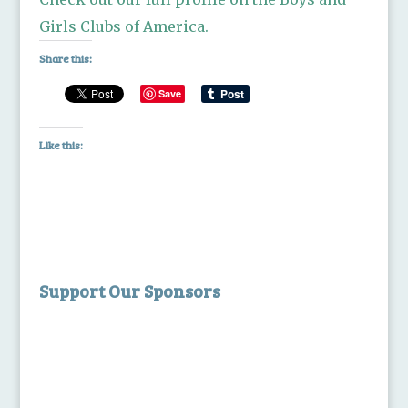
Girls Clubs of America.
Share this:
Save
Like this:
Support Our Sponsors