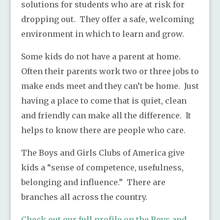
solutions for students who are at risk for
dropping out. They offer a safe, welcoming
environment in which to learn and grow.
Some kids do not have a parent at home.
Often their parents work two or three jobs to
make ends meet and they can’t be home. Just
having a place to come that is quiet, clean
and friendly can make all the difference. It
helps to know there are people who care.
The Boys and Girls Clubs of America give
kids a “sense of competence, usefulness,
belonging and influence.” There are
branches all across the country.
Check out our full profile on the Boys and