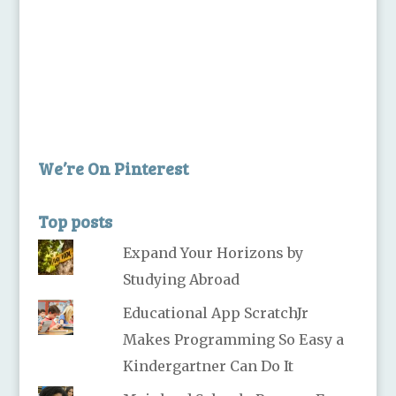
We’re On Pinterest
Top posts
Expand Your Horizons by
Studying Abroad
Educational App ScratchJr
Makes Programming So Easy a
Kindergartner Can Do It