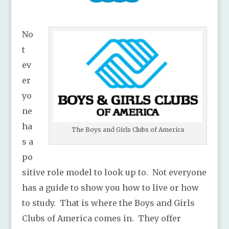
No
t
ev
er
yo
ne
ha
The Boys and Girls Clubs of America
s a
po
sitive role model to look up to. Not everyone
has a guide to show you how to live or how
to study. That is where the Boys and Girls
Clubs of America comes in. They offer