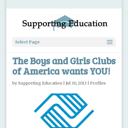
Select Page
The Boys and Girls Clubs
of America wants YOU!
by
Supporting Education
|
Jul 30, 2013
|
Profiles