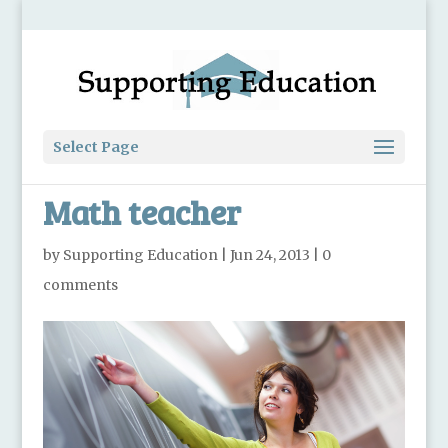
Select Page
Math teacher
by
Supporting Education
|
Jun 24, 2013
|
0
comments