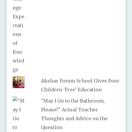
Akshar Forum School Gives Poor
Children ‘Free’ Education
"May I Go to the Bathroom,
Please?" Actual Teacher
Thoughts and Advice on the
Question