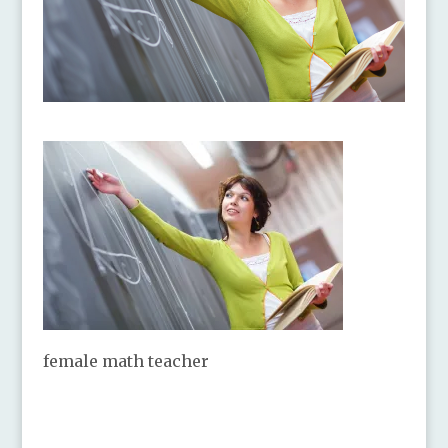
female math teacher