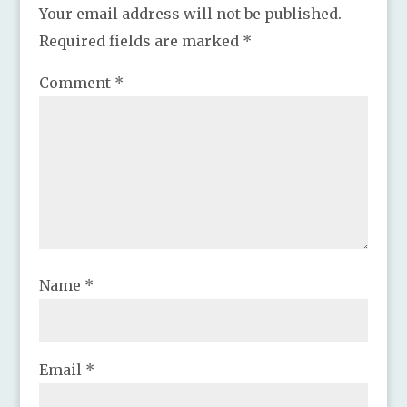
Your email address will not be published.
Required fields are marked
*
Comment
*
Name
*
Email
*