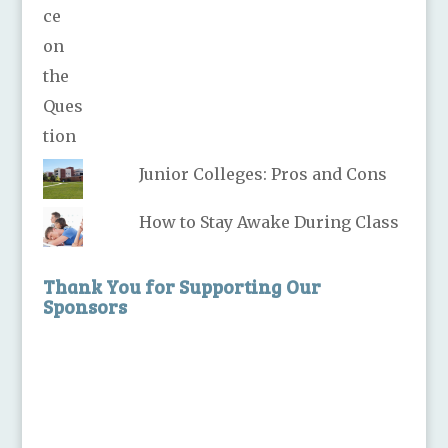
Junior Colleges: Pros and Cons
How to Stay Awake During Class
Thank You for Supporting Our
Sponsors