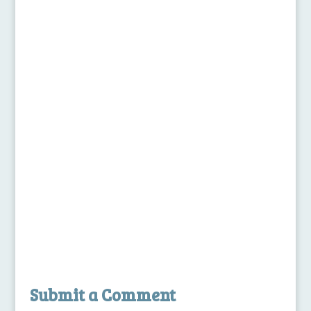
Submit a Comment