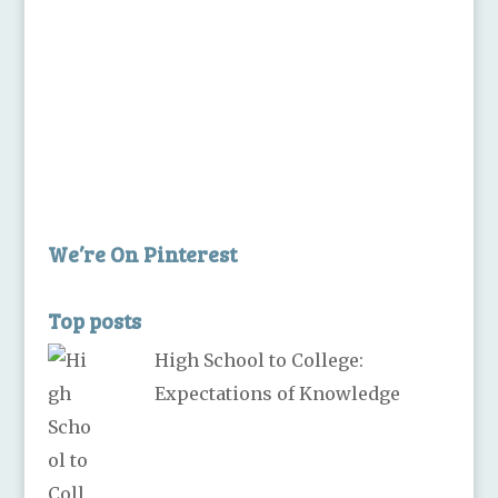
We’re On Pinterest
Top posts
High School to College:
Expectations of Knowledge