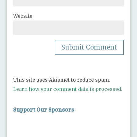
Website
This site uses Akismet to reduce spam.
Learn how your comment data is processed.
Support Our Sponsors