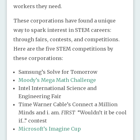
workers they need.
These corporations have found a unique
way to spark interest in STEM careers:
through fairs, contests, and competitions.
Here are the five STEM competitions by
these corporations:
Samsung’s Solve for Tomorrow
Moody’s Mega Math Challenge
Intel International Science and
Engineering Fair
Time Warner Cable’s Connect a Million
Minds and i. am.
FIRST
“Wouldn’t it be cool
if…” contest
Microsoft’s Imagine Cup