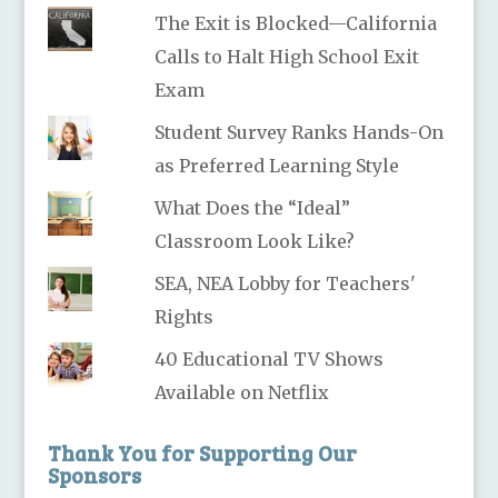
The Exit is Blocked—California
Calls to Halt High School Exit
Exam
Student Survey Ranks Hands-On
as Preferred Learning Style
What Does the “Ideal”
Classroom Look Like?
SEA, NEA Lobby for Teachers'
Rights
40 Educational TV Shows
Available on Netflix
Thank You for Supporting Our
Sponsors