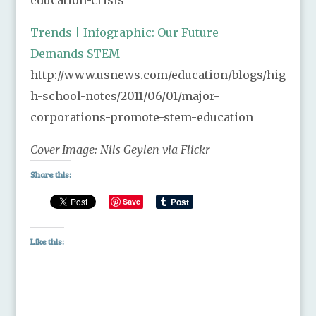
Trends | Infographic: Our Future
Demands STEM
http://www.usnews.com/education/blogs/hig
h-school-notes/2011/06/01/major-
corporations-promote-stem-education
Cover Image: Nils Geylen via Flickr
Share this:
Save
Like this: