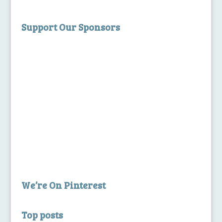
Support Our Sponsors
We’re On Pinterest
Top posts