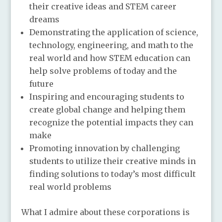
their creative ideas and STEM career
dreams
Demonstrating the application of science,
technology, engineering, and math to the
real world and how STEM education can
help solve problems of today and the
future
Inspiring and encouraging students to
create global change and helping them
recognize the potential impacts they can
make
Promoting innovation by challenging
students to utilize their creative minds in
finding solutions to today’s most difficult
real world problems
What I admire about these corporations is