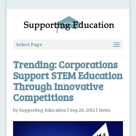
Select Page
Trending: Corporations
Support STEM Education
Through Innovative
Competitions
by
Supporting Education
|
Sep 28, 2012
|
News