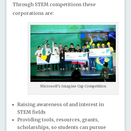
Through STEM competitions these
corporations are:
Microsoft’s Imagine Cup Competition
Raising awareness of and interest in
STEM fields
Providing tools, resources, grants,
scholarships, so students can pursue