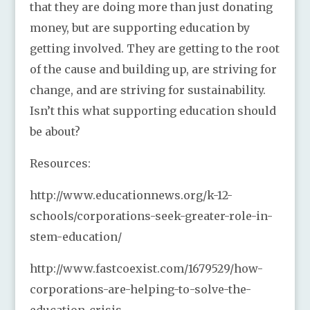
that they are doing more than just donating
money, but are supporting education by
getting involved. They are getting to the root
of the cause and building up, are striving for
change, and are striving for sustainability.
Isn’t this what supporting education should
be about?
Resources:
http://www.educationnews.org/k-12-
schools/corporations-seek-greater-role-in-
stem-education/
http://www.fastcoexist.com/1679529/how-
corporations-are-helping-to-solve-the-
education-crisis