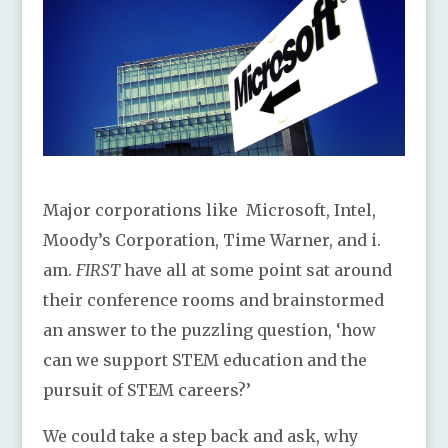
Major corporations like Microsoft, Intel,
Moody’s Corporation, Time Warner, and i.
am.
FIRST
have all at some point sat around
their conference rooms and brainstormed
an answer to the puzzling question, ‘how
can we support STEM education and the
pursuit of STEM careers?’
We could take a step back and ask, why