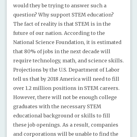
would they be trying to answer such a
question? Why support STEM education?
The fact of reality is that STEM is in the
future of our nation. According to the
National Science Foundation, it is estimated
that 80% of jobs in the next decade will
require technology, math, and science skills.
Projections by the U.S. Department of Labor
tell us that by 2018 America will need to fill
over 1.2 million positions in STEM careers.
However, there will not be enough college
graduates with the necessary STEM
educational background or skills to fill
these job openings. As a result, companies
and corporations will be unable to find the