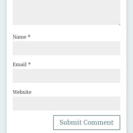
Name
*
Email
*
Website