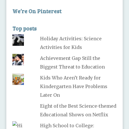
We’re On Pinterest
Top posts
Holiday Activities: Science
Activities for Kids
Achievement Gap Still the
Biggest Threat to Education
Kids Who Aren’t Ready for
Kindergarten Have Problems
Later On
Eight of the Best Science-themed
Educational Shows on Netflix
High School to College: