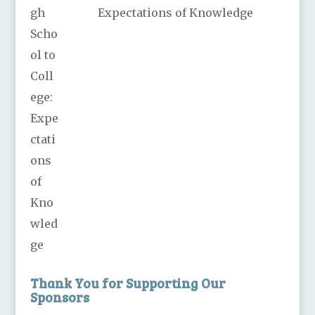
Expectations of Knowledge
Thank You for Supporting Our
Sponsors