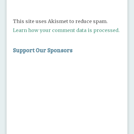
This site uses Akismet to reduce spam.
Learn how your comment data is processed.
Support Our Sponsors