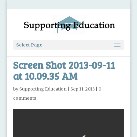
Select Page
Screen Shot 2013-09-11
at 10.09.35 AM
by
Supporting Education
|
Sep 11, 2013
|
0
comments