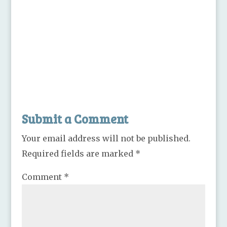
Submit a Comment
Your email address will not be published.
Required fields are marked
*
Comment
*